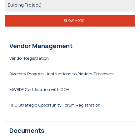
Building Project)
SHOW MORE
Vendor Management
Vendor Registration
Diversity Program - Instructions to Bidders/Proposers
MWBDE Certification with COH
HFC Strategic Opportunity Forum Registration
Documents