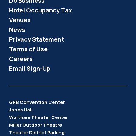
Do Business
Hotel Occupancy Tax
Venues
News
Privacy Statement
Terms of Use
Careers
Email Sign-Up
GRB Convention Center
Jones Hall
Wortham Theater Center
Miller Outdoor Theatre
Theater District Parking