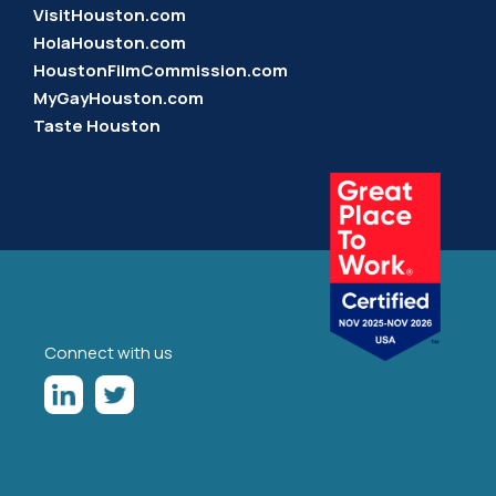
VisitHouston.com
HolaHouston.com
HoustonFilmCommission.com
MyGayHouston.com
Taste Houston
Connect with us