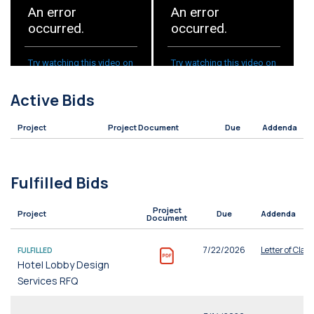
Active Bids
Project
Project Document
Due
Addenda
Fulfilled Bids
Project
Project
Due
Addenda
Document
7/22/2026
Letter of Clari
FULFILLED
Hotel Lobby Design
Services RFQ