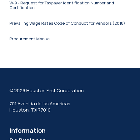
W-9 - Request for Taxpayer Identification Number and
Certification
Prevailing Wage Rates
Code of Conduct for Vendors (2018)
Procurement Manual
© 2026 Houston First Corporation
701 Avenida de las Americas
Houston, TX 77010
Information