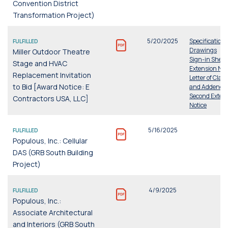
Convention District
Transformation Project)
5/20/2025
Specifications
FULFILLED
Drawings
Miller Outdoor Theatre
Sign-in Sheet
Stage and HVAC
Extension Not
Replacement Invitation
Letter of Clari
to Bid [Award Notice: E
and Addend
Second Exten
Contractors USA, LLC]
Notice
5/16/2025
FULFILLED
Populous, Inc.: Cellular
DAS (GRB South Building
Project)
4/9/2025
FULFILLED
Populous, Inc.:
Associate Architectural
and Interiors (GRB South