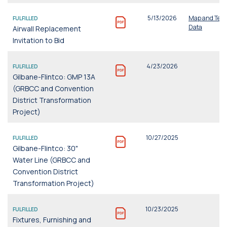
5/13/2026
Map and Tech
FULFILLED
Data
Airwall Replacement
Invitation to Bid
4/23/2026
FULFILLED
Gilbane-Flintco: GMP 13A
(GRBCC and Convention
District Transformation
Project)
10/27/2025
FULFILLED
Gilbane-Flintco: 30"
Water Line (GRBCC and
Convention District
Transformation Project)
10/23/2025
FULFILLED
Fixtures, Furnishing and