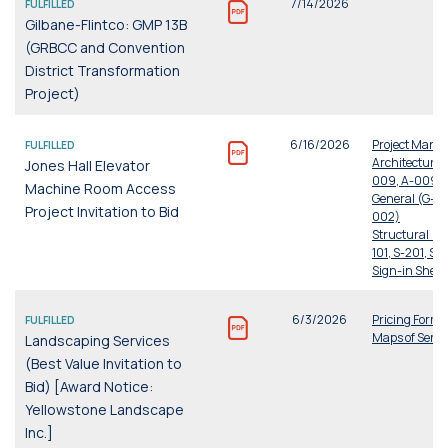
7/14/2026
FULFILLED
Gilbane-Flintco: GMP 13B
(GRBCC and Convention
District Transformation
Project)
6/16/2026
Project Manu
FULFILLED
Architectural
Jones Hall Elevator
009, A-009, A
Machine Room Access
General (G-00
Project Invitation to Bid
002)
Structural (S-
101, S-201, S-
Sign-in Sheet
6/3/2026
Pricing Form
FULFILLED
Maps of Servi
Landscaping Services
(Best Value Invitation to
Bid) [Award Notice:
Yellowstone Landscape
Inc.]