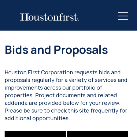
Bids and Proposals
Houston First Corporation requests bids and
proposals regularly for a variety of services and
improvements across our portfolio of
properties. Project documents and related
addenda are provided below for your review.
Please be sure to check this site frequently for
additional opportunities.