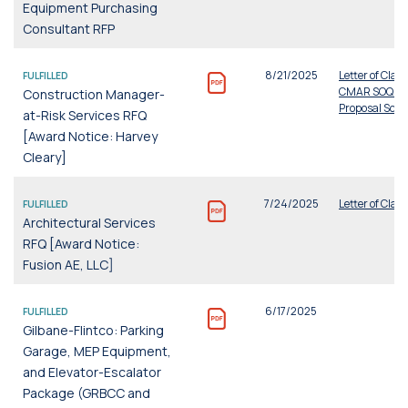
Equipment Purchasing
Consultant RFP
8/21/2025
Letter of Clari
FULFILLED
CMAR SOQ a
Construction Manager-
Proposal Scor
at-Risk Services RFQ
[Award Notice: Harvey
Cleary]
7/24/2025
Letter of Clari
FULFILLED
Architectural Services
RFQ [Award Notice:
Fusion AE, LLC]
6/17/2025
FULFILLED
Gilbane-Flintco: Parking
Garage, MEP Equipment,
and Elevator-Escalator
Package (GRBCC and