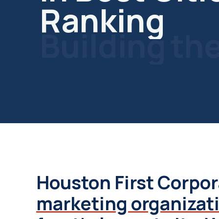
Building
th
Future
Houston First Corpor
marketing organizat