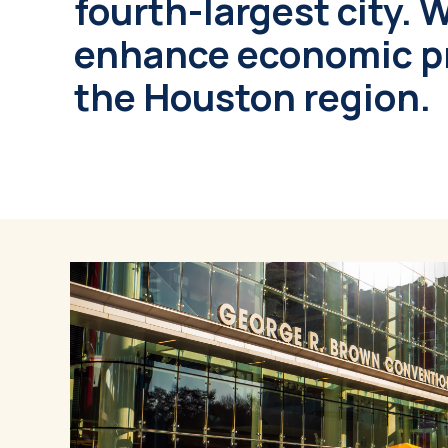
fourth-largest city. 
enhance economic pr
the Houston region.