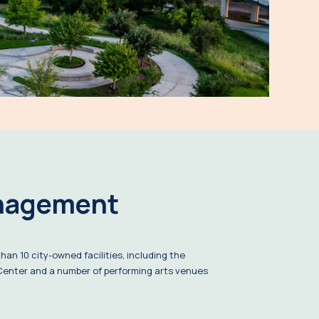
nagement
an 10 city-owned facilities, including the
enter and a number of performing arts venues