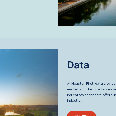
Data
At Houston First, data provide
market and the local leisure a
Indicators dashboard offers up
industry.