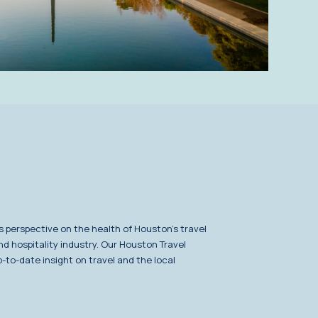
s perspective on the health of Houston's travel
nd hospitality industry. Our Houston Travel
-to-date insight on travel and the local