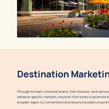
Destination Marketi
Through its main consumer brand, Visit Houston, and variou
aimed at specific markets, Houston First works to promote t
broader region to conventions and leisure travelers around 