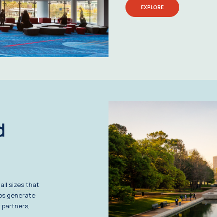
EXPLORE
d
ll sizes that
lps generate
 partners,