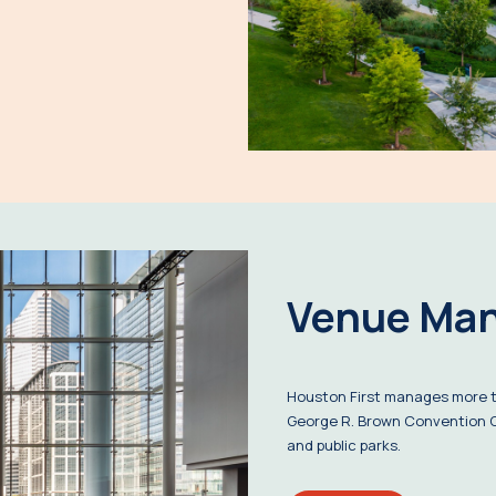
Venue Ma
Houston First manages more th
George R. Brown Convention C
and public parks.