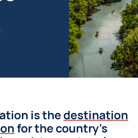
e
ation is the
destination
ion
for the country's