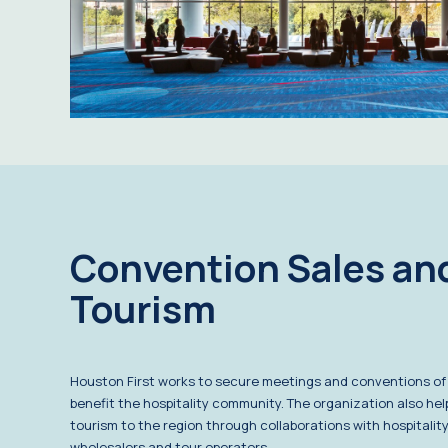
Convention Sales an
Tourism
Houston First works to secure meetings and conventions of a
benefit the hospitality community. The organization also he
tourism to the region through collaborations with hospitality
wholesalers and tour operators.