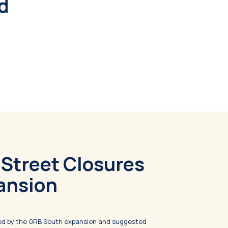
nd
 Street Closures
ansion
ted by the GRB South expansion and suggested