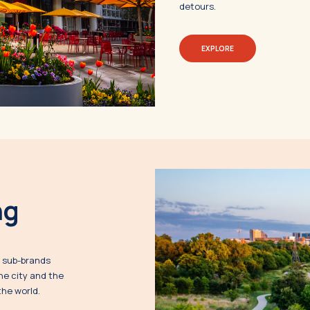
detours.
EXPLORE
ng
s sub-brands
he city and the
the world.