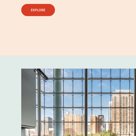
EXPLORE