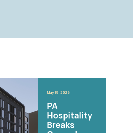
May 18, 2026
PA
Hospitality
Breaks