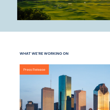
WHAT WE'RE WORKING ON
Press Release