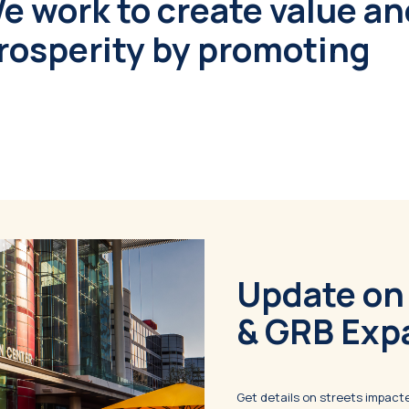
We work to create value a
osperity by promoting
Update on
& GRB Exp
Get details on streets impac