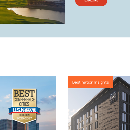
EXPLORE
Destination Insights