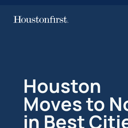
Making Houston first in