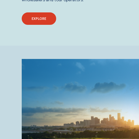
EXPLORE