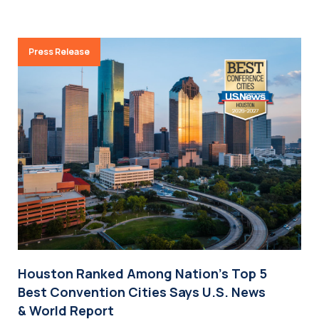
Press Release
Houston Ranked Among Nation’s Top 5
Best Convention Cities Says U.S. News
& World Report