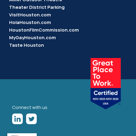
Theater District Parking
VisitHouston.com
HolaHouston.com
HoustonFilmCommission.com
MyGayHouston.com
Taste Houston
Connect with us