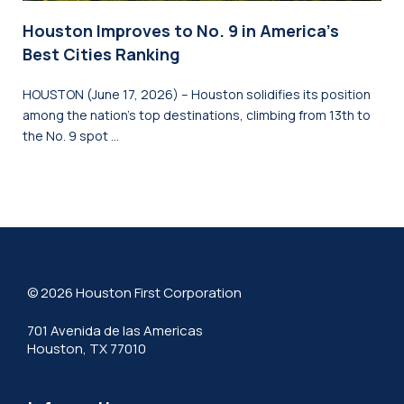
Houston Improves to No. 9 in America’s
Best Cities Ranking
HOUSTON (June 17, 2026) – Houston solidifies its position
among the nation’s top destinations, climbing from 13th to
the No. 9 spot …
© 2026 Houston First Corporation
701 Avenida de las Americas
Houston, TX 77010