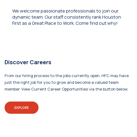
We welcome passionate professionals to join our
dynamic team. Our staff consistently rank Houston
First as a Great Place to Work. Come find out why!
Discover Careers
From our hiring process to the jobs currently open, HFC may have
just the right job for you to grow and become a valued team
member. View Current Career Opportunities via the button below.
EXPLORE