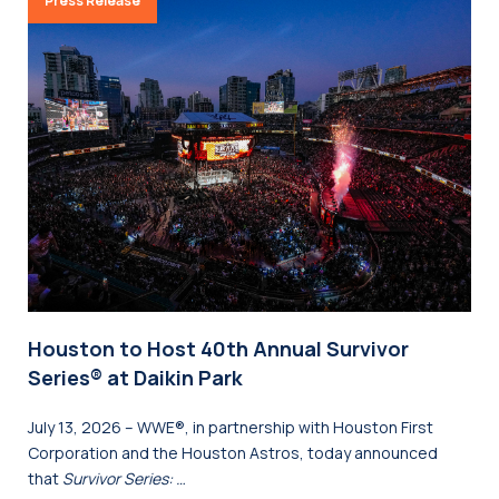
Press Release
Houston to Host 40th Annual Survivor
Series® at Daikin Park
July 13, 2026 – WWE®, in partnership with Houston First
Corporation and the Houston Astros, today announced
that
Survivor Series: …