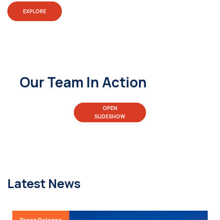
EXPLORE
Our Team In Action
OPEN
SLIDESHOW
Latest News