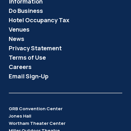
Information
Do Business
Hotel Occupancy Tax
Venues
News
Privacy Statement
Terms of Use
Careers
Email Sign-Up
GRB Convention Center
Jones Hall
Wortham Theater Center
Miller Outdoor Theatre