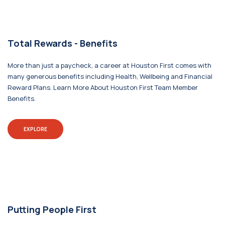
Total Rewards - Benefits
More than just a paycheck, a career at Houston First comes with
many generous benefits including Health, Wellbeing and Financial
Reward Plans. Learn More About Houston First Team Member
Benefits.
EXPLORE
Putting People First