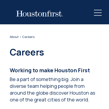
About
> Careers
Careers
Working to make Houston First
Be a part of something big. Join a
diverse team helping people from
around the globe discover Houston as
one of the great cities of the world.