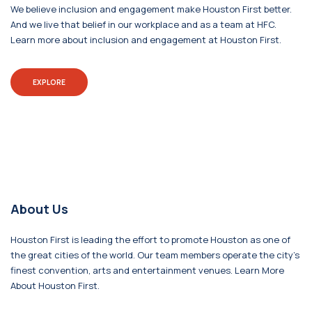
We believe inclusion and engagement make Houston First better.
And we live that belief in our workplace and as a team at HFC.
Learn more about inclusion and engagement at Houston First.
EXPLORE
About Us
Houston First is leading the effort to promote Houston as one of
the great cities of the world. Our team members operate the city's
finest convention, arts and entertainment venues. Learn More
About Houston First.