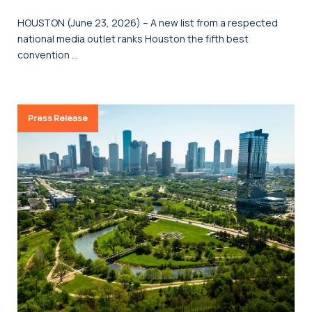
HOUSTON (June 23, 2026) – A new list from a respected
national media outlet ranks Houston the fifth best
convention …
Press Release