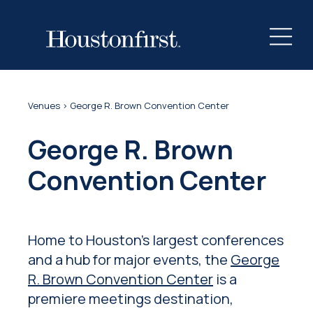
Venues
> George R. Brown Convention Center
George R. Brown
Convention Center
Home to Houston’s largest conferences
and a hub for major events, the
George
R. Brown Convention Center
is a
premiere meetings destination,