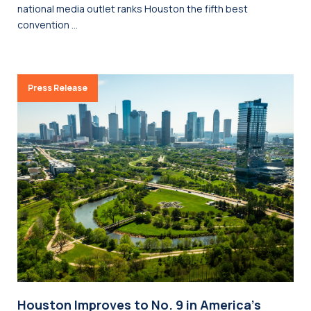
national media outlet ranks Houston the fifth best
convention …
Press Release
Houston Improves to No. 9 in America’s