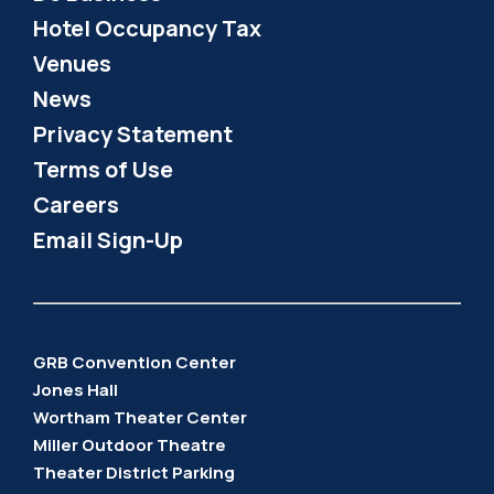
Hotel Occupancy Tax
Venues
News
Privacy Statement
Terms of Use
Careers
Email Sign-Up
GRB Convention Center
Jones Hall
Wortham Theater Center
Miller Outdoor Theatre
Theater District Parking