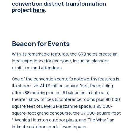
convention district transformation
project
here
.
Beacon for Events
With its remarkable features, the GRB helps create an
ideal experience for everyone, including planners,
exhibitors and attendees.
One of the convention center’s noteworthy features is
its sheer size. At 1.9 million square feet, the building
offers 88 meeting rooms, 6 balconies, a ballroom,
theater, show offices & conference rooms plus 90,000
square feet of Level 2 Mezzanine space, a 95,000-
square-foot grand concourse, the 97,000-square-foot
² Avenida Houston outdoor plaza, and The Wharf, an
intimate outdoor special event space.