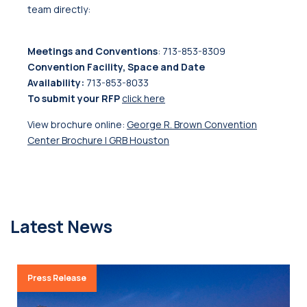
team directly:
Meetings and Conventions
: 713-853-8309
Convention Facility, Space and Date
Availability:
713-853-8033
To submit your RFP
click here
View brochure online:
George R. Brown Convention
Center Brochure | GRB Houston
Latest News
Press Release