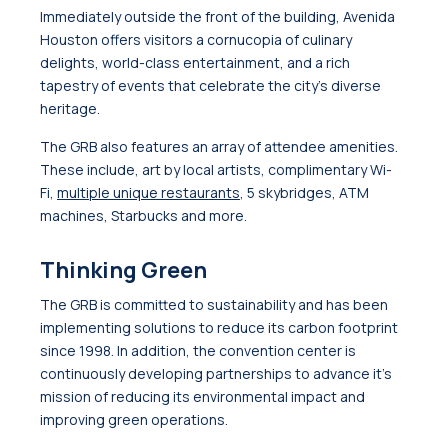
Immediately outside the front of the building, Avenida
Houston offers visitors a cornucopia of culinary
delights, world-class entertainment, and a rich
tapestry of events that celebrate the city’s diverse
heritage.
The GRB also features an array of attendee amenities.
These include, art by local artists, complimentary Wi-
Fi,
multiple unique restaurants
, 5 skybridges, ATM
machines, Starbucks and more.
Thinking Green
The GRB is committed to sustainability and has been
implementing solutions to reduce its carbon footprint
since 1998. In addition, the convention center is
continuously developing partnerships to advance it’s
mission of reducing its environmental impact and
improving green operations.