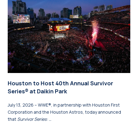
Houston to Host 40th Annual Survivor
Series® at Daikin Park
July 13, 2026 – WWE®, in partnership with Houston First
Corporation and the Houston Astros, today announced
that
Survivor Series: …