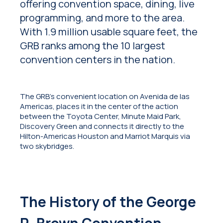
offering convention space, dining, live
programming, and more to the area.
With 1.9 million usable square feet, the
GRB ranks among the 10 largest
convention centers in the nation.
The GRB’s convenient location on Avenida de las
Americas, places it in the center of the action
between the Toyota Center, Minute Maid Park,
Discovery Green and connects it directly to the
Hilton-Americas Houston and Marriot Marquis via
two skybridges.
The History of the George