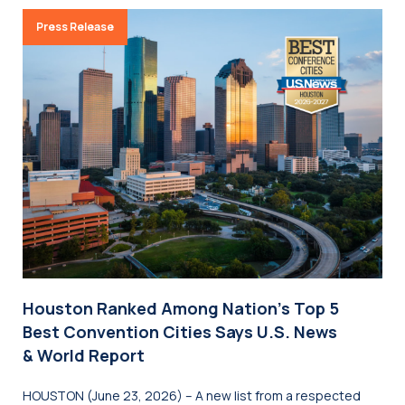
Press Release
Houston Ranked Among Nation’s Top 5
Best Convention Cities Says U.S. News
& World Report
HOUSTON (June 23, 2026) – A new list from a respected