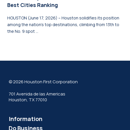
Best Cities Ranking
HOUSTON (June 17, 2026) – Houston solidifies its position
among the nation’s top destinations, climbing from 13th to
the No. 9 spot …
© 2026 Houston First Corporation
701 Avenida de las Americas
Houston, TX 77010
Information
Do Business