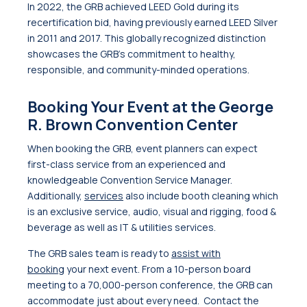
In 2022, the GRB achieved LEED Gold during its
recertification bid, having previously earned LEED Silver
in 2011 and 2017. This globally recognized distinction
showcases the GRB’s commitment to healthy,
responsible, and community-minded operations.
Booking Your Event at the George
R. Brown Convention Center
When booking the GRB, event planners can expect
first-class service from an experienced and
knowledgeable Convention Service Manager.
Additionally,
services
also include booth cleaning which
is an exclusive service, audio, visual and rigging, food &
beverage as well as IT & utilities services.
The GRB sales team is ready to
assist with
booking
your next event. From a 10-person board
meeting to a 70,000-person conference, the GRB can
accommodate just about every need. Contact the