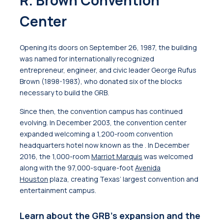
R. Brown Convention
Center
Opening its doors on September 26, 1987, the building
was named for internationally recognized
entrepreneur, engineer, and civic leader George Rufus
Brown (1898-1983), who donated six of the blocks
necessary to build the GRB.
Since then, the convention campus has continued
evolving. In December 2003, the convention center
expanded welcoming a 1,200-room convention
headquarters hotel now known as the
. In December
2016, the 1,000-room
Marriot Marquis
was welcomed
along with the 97,000-square-foot
Avenida
Houston
plaza
, creating Texas’ largest convention and
entertainment campus.
Learn about the GRB's expansion and the