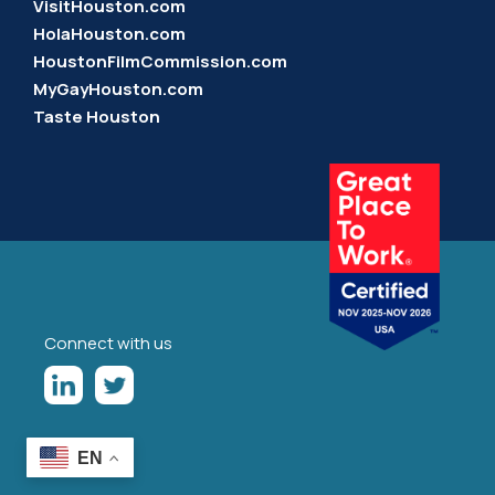
VisitHouston.com
HolaHouston.com
HoustonFilmCommission.com
MyGayHouston.com
Taste Houston
Connect with us