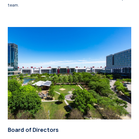
team.
Board of Directors