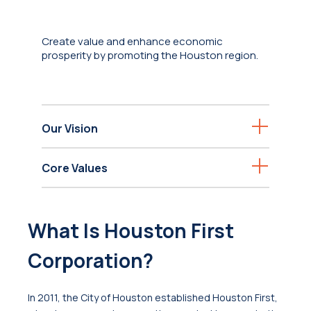
Create value and enhance economic
prosperity by promoting the Houston region.
Our Vision
Core Values
What Is Houston First
Corporation?
In 2011, the City of Houston established Houston First,