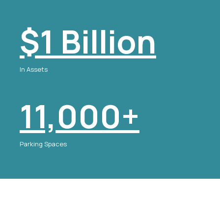
$1 Billion
In Assets
11,000+
Parking Spaces