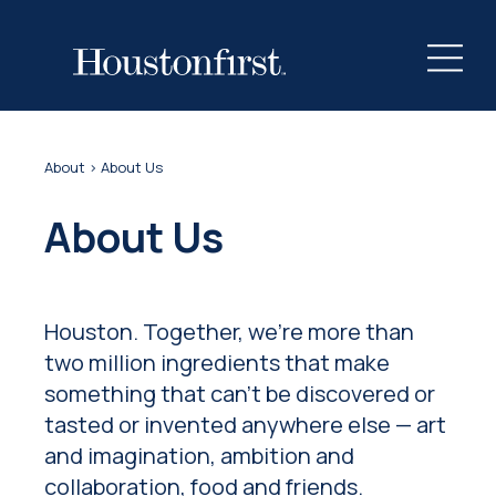
About
> About Us
About Us
Houston. Together, we're more than
two million ingredients that make
something that can't be discovered or
tasted or invented anywhere else — art
and imagination, ambition and
collaboration, food and friends.