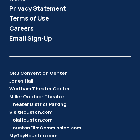
Privacy Statement
Terms of Use
Careers
Email Sign-Up
GRB Convention Center
Jones Hall
Wortham Theater Center
Miller Outdoor Theatre
Theater District Parking
VisitHouston.com
HolaHouston.com
HoustonFilmCommission.com
MyGayHouston.com