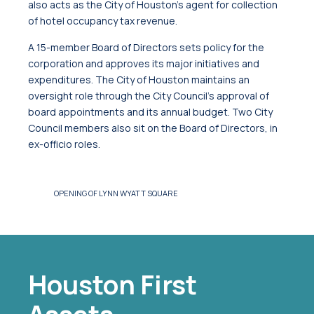
also acts as the City of Houston’s agent for collection
of hotel occupancy tax revenue.
A 15-member Board of Directors sets policy for the
corporation and approves its major initiatives and
expenditures. The City of Houston maintains an
oversight role through the City Council’s approval of
board appointments and its annual budget. Two City
Council members also sit on the Board of Directors, in
ex-officio roles.
LACE TO WORK
OPENING OF LYNN WYATT SQUARE
Houston First