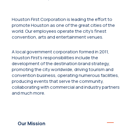
Houston First Corporation is leading the effort to
promote Houston as one of the great cities of the
world. Our employees operate the city's finest
convention, arts and entertainment venues.
A local government corporation formed in 2011,
Houston First’s responsibilities include the
development of the destination brand strategy,
promoting the city worldwide, driving tourism and
convention business, operating numerous facilities,
producing events that serve the community,
collaborating with commercial and industry partners
and much more.
Our Mission