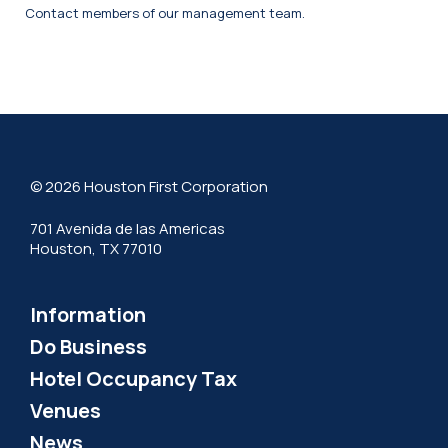
Contact members of our management team.
© 2026 Houston First Corporation
701 Avenida de las Americas
Houston, TX 77010
Information
Do Business
Hotel Occupancy Tax
Venues
News