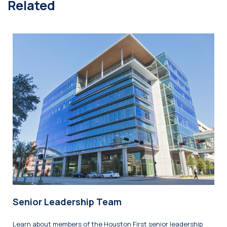
Related
Senior Leadership Team
Learn about members of the Houston First senior leadership