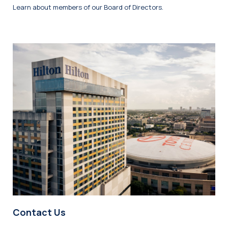
Learn about members of our Board of Directors.
Contact Us