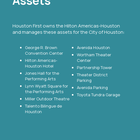
Assets
Houston First owns the Hilton Americas-Houston
and manages these assets for the City of Houston:
George R. Brown
Avenida Houston
Convention Center
Wortham Theater
Hilton Americas-
Center
Houston Hotel
Partnership Tower
Jones Hall for the
Theater District
Performing Arts
Parking
Lynn Wyatt Square for
Avenida Parking
the Performing Arts
Toyota Tundra Garage
Miller Outdoor Theatre
Talento Bilingue de
Houston