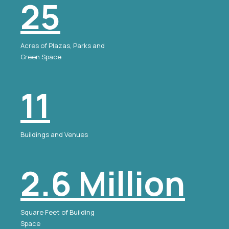
25
Acres of Plazas, Parks and
Green Space
11
Buildings and Venues
2.6 Million
Square Feet of Building
Space