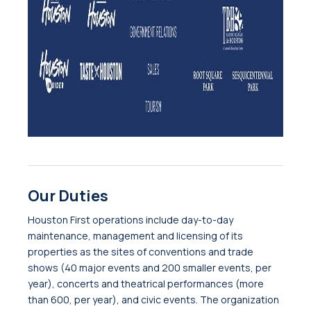
Our Duties
Houston First operations include day-to-day
maintenance, management and licensing of its
properties as the sites of conventions and trade
shows (40 major events and 200 smaller events, per
year), concerts and theatrical performances (more
than 600, per year), and civic events. The organization