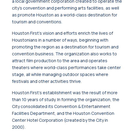
a local government corporation created to operate the
city’s convention and performing arts facilities, as well
as promote Houston as a world-class destination for
tourism and conventions.
Houston First’s vision and efforts enrich the lives of
Houstonians in a number of ways, beginning with
promoting the region as a destination for tourism and
convention business. The organization also works to
attract film production to the area and operates
theaters where world-class performances take center
stage, all while managing outdoor spaces where
festivals and other activities thrive.
Houston First’s establishment was the result of more
than 10 years of study. In forming the organization, the
City consolidated its Convention & Entertainment
Facilities Department, and the Houston Convention
Center Hotel Corporation (created by the City in
2000).