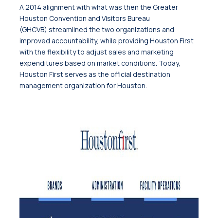
A 2014 alignment with what was then the Greater
Houston Convention and Visitors Bureau
(GHCVB) streamlined the two organizations and
improved accountability, while providing Houston First
with the flexibility to adjust sales and marketing
expenditures based on market conditions. Today,
Houston First serves as the official destination
management organization for Houston.