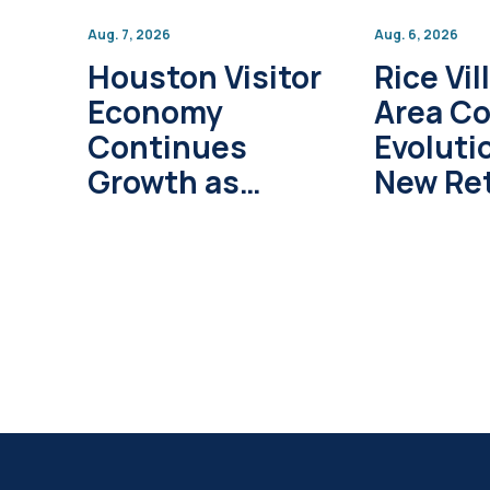
Aug. 7, 2026
Aug. 6, 2026
Houston Visitor
Rice Vil
Economy
Area C
Continues
Evoluti
Growth as
New Ret
Global Tourism
Develo
Investment
Project
Surpasses $1
Trillion