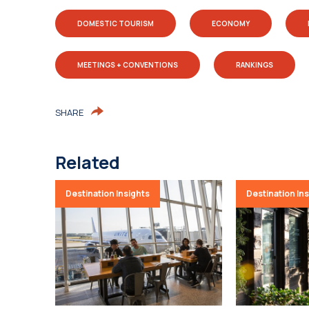
DOMESTIC TOURISM
ECONOMY
MEETINGS + CONVENTIONS
RANKINGS
SHARE
Related
Destination Insights
Destination In