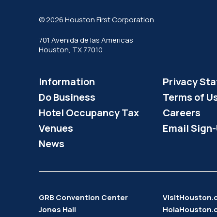
© 2026 Houston First Corporation
701 Avenida de las Americas
Houston, TX 77010
Information
Privacy St
Do Business
Terms of U
Hotel Occupancy Tax
Careers
Venues
Email Sign
News
GRB Convention Center
VisitHouston
Jones Hall
HolaHouston.