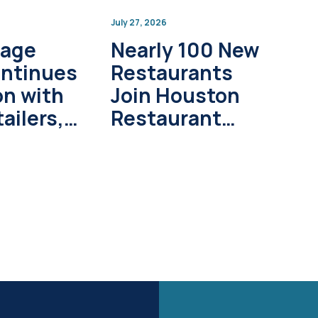
July 27, 2026
lage
Nearly 100 New
ontinues
Restaurants
on with
Join Houston
ailers,
Restaurant
pment
Weeks in 2026
s