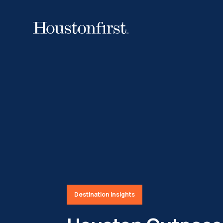
Destination Insights