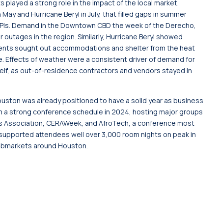
 played a strong role in the impact of the local market.
y and Hurricane Beryl in July, that filled gaps in summer
KPIs. Demand in the Downtown CBD the week of the Derecho,
outages in the region. Similarly, Hurricane Beryl showed
idents sought out accommodations and shelter from the heat
 Effects of weather were a consistent driver of demand for
tself, as out-of-residence contractors and vendors stayed in
ston was already positioned to have a solid year as business
m a strong conference schedule in 2024, hosting major groups
s Association, CERAWeek, and AfroTech, a conference most
h supported attendees well over 3,000 room nights on peak in
ubmarkets around Houston.