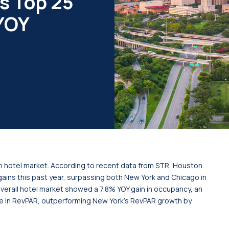
s Top 25
 YOY
n hotel market. According to recent data from STR, Houston
ains this past year, surpassing both New York and Chicago in
verall hotel market showed a 7.8% YOY gain in occupancy, an
e in RevPAR, outperforming New York’s RevPAR growth by