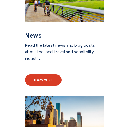
News
Read the latest news and blog posts
about the local travel and hospitality
industry.
LEARN MORE