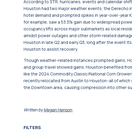
According to STR, hurricanes, events and calendar shifts
Houston had two major weather events, the Derecho in Ma
hotel demand and prompted spikes in year-over-year 
for example, saw a 53.3% gain due to widespread power 
occupancy lifts across major submarkets as local res
amidst power outages and other storm related damage.
Houston in late Q2 and early Q3, long after the event i
Houston to assist recovery.
Though weather-related instances prompted gains, Hou
and group travel showed gains. Houston benefited fro
like the 2024 Commodity Classic/National Corn Grower
recently relocated from Austin to Houston--all of whic
the Downtown area, causing compression into other s
Written by
Megan Henson
FILTERS