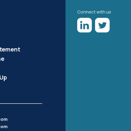
Connect with us
atement
se
-Up
.com
com