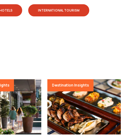
HOTELS
INTERNATIONAL TOURISM
sights
Destination Insights