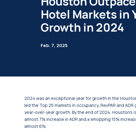
Houston Outpace
Hotel Markets in
Growth in 2024
Feb. 7, 2025
2024 was an exceptional year for growth in the Housto
led the Top 25 markets in occupancy, RevPAR and ADR g
year-over-year growth. By the end of 2024, Houston’s o
almost 7% increase in ADR and a whopping 15% increas
almost 6%.