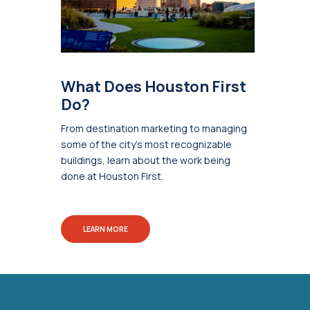
What Does Houston First
Do?
From destination marketing to managing
some of the city's most recognizable
buildings, learn about the work being
done at Houston First.
LEARN MORE