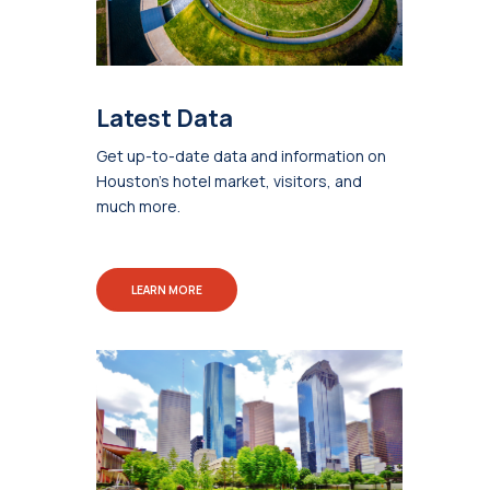
Latest Data
Get up-to-date data and information on
Houston's hotel market, visitors, and
much more.
LEARN MORE