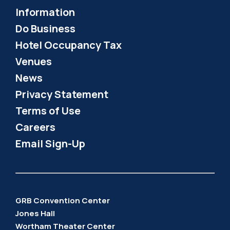
Information
Do Business
Hotel Occupancy Tax
Venues
News
Privacy Statement
Terms of Use
Careers
Email Sign-Up
GRB Convention Center
Jones Hall
Wortham Theater Center