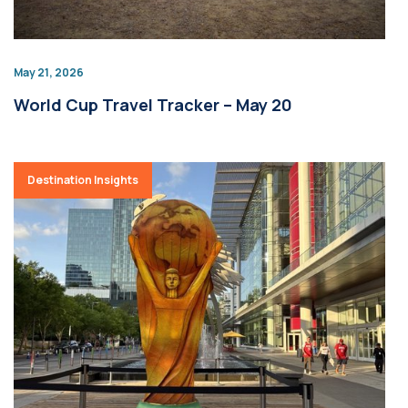
May 21, 2026
World Cup Travel Tracker – May 20
Destination Insights