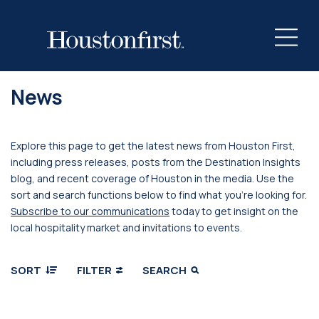
News
Explore this page to get the latest news from Houston First,
including press releases, posts from the Destination Insights
blog, and recent coverage of Houston in the media. Use the
sort and search functions below to find what you’re looking for.
Subscribe to our communications
today to get insight on the
local hospitality market and invitations to events.
SORT
FILTER
SEARCH