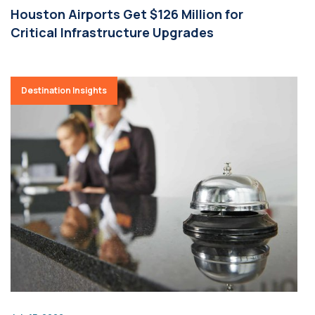
Houston Airports Get $126 Million for
Critical Infrastructure Upgrades
Destination Insights