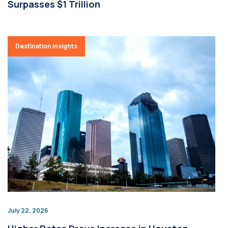
Surpasses $1 Trillion
Destination Insights
July 22, 2026