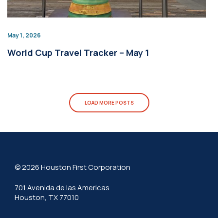
May 1, 2026
World Cup Travel Tracker – May 1
LOAD MORE POSTS
© 2026 Houston First Corporation
701 Avenida de las Americas
Houston, TX 77010