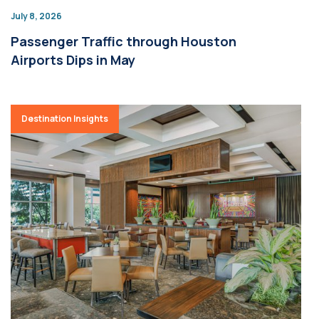
July 8, 2026
Passenger Traffic through Houston
Airports Dips in May
Destination Insights