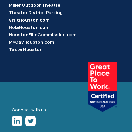
Miller Outdoor Theatre
Theater District Parking
VisitHouston.com
HolaHouston.com
HoustonFilmCommission.com
MyGayHouston.com
Taste Houston
Connect with us