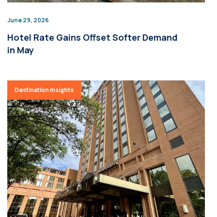
June 29, 2026
Hotel Rate Gains Offset Softer Demand
in May
Destination Insights