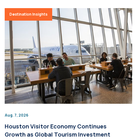
Destination Insights
Aug. 7, 2026
Houston Visitor Economy Continues
Growth as Global Tourism Investment