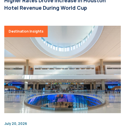
Higher Rates Drove Increase in Houston
Hotel Revenue During World Cup
Destination Insights
July 20, 2026