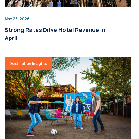
May 26, 2026
Strong Rates Drive Hotel Revenue in
April
Destination Insights