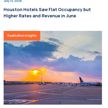
July 13, 2026
Houston Hotels Saw Flat Occupancy but
Higher Rates and Revenue in June
Destination Insights