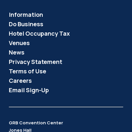
Information
Do Business
Hotel Occupancy Tax
Venues
News
Privacy Statement
Terms of Use
Careers
Email Sign-Up
GRB Convention Center
Jones Hall