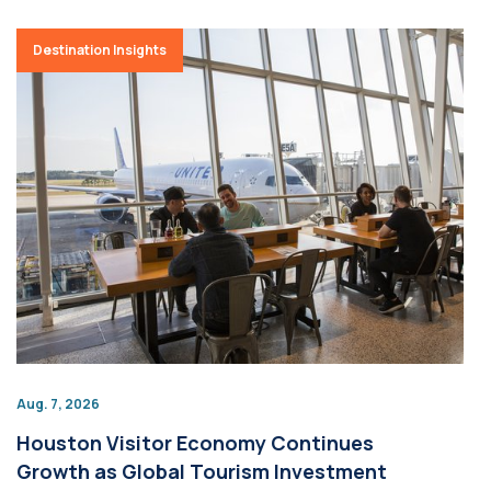
Destination Insights
Aug. 7, 2026
Houston Visitor Economy Continues
Growth as Global Tourism Investment