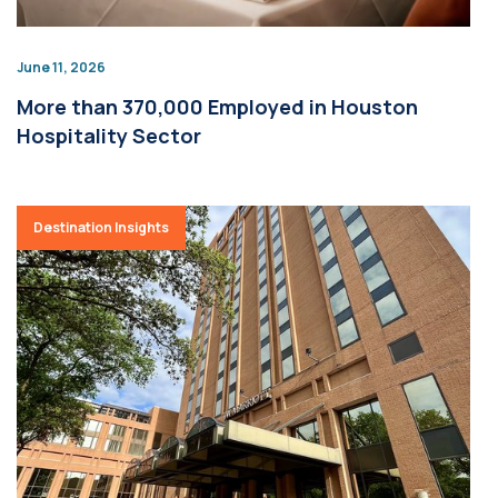
June 11, 2026
More than 370,000 Employed in Houston
Hospitality Sector
Destination Insights