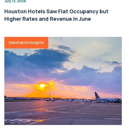
July 13, 2026
Houston Hotels Saw Flat Occupancy but
Higher Rates and Revenue in June
Destination Insights