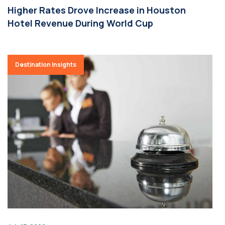
Higher Rates Drove Increase in Houston
Hotel Revenue During World Cup
Destination Insights