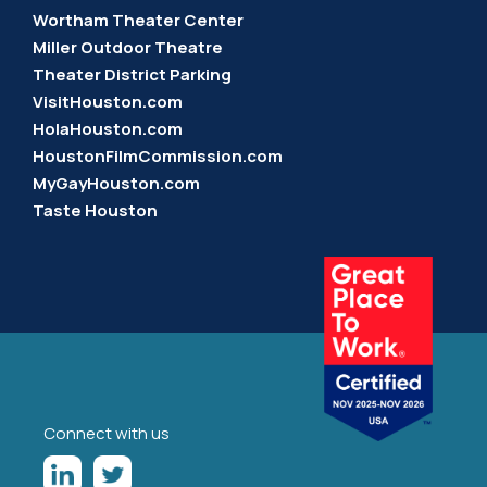
Wortham Theater Center
Miller Outdoor Theatre
Theater District Parking
VisitHouston.com
HolaHouston.com
HoustonFilmCommission.com
MyGayHouston.com
Taste Houston
Connect with us