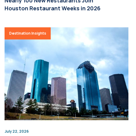
Nearly 100 New Restaurants Join
Houston Restaurant Weeks in 2026
Destination Insights
July 22, 2026