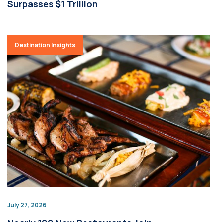
Surpasses $1 Trillion
Destination Insights
July 27, 2026