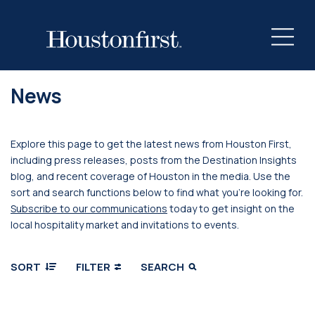
News
Explore this page to get the latest news from Houston First,
including press releases, posts from the Destination Insights
blog, and recent coverage of Houston in the media. Use the
sort and search functions below to find what you’re looking for.
Subscribe to our communications
today to get insight on the
local hospitality market and invitations to events.
SORT
FILTER
SEARCH