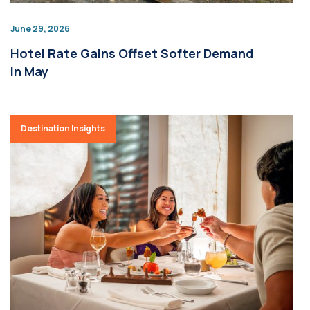
June 29, 2026
Hotel Rate Gains Offset Softer Demand
in May
Destination Insights