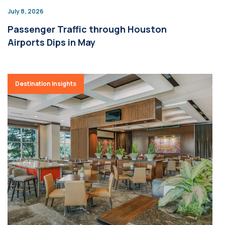
July 8, 2026
Passenger Traffic through Houston
Airports Dips in May
Destination Insights