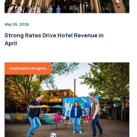
May 26, 2026
Strong Rates Drive Hotel Revenue in
April
Destination Insights