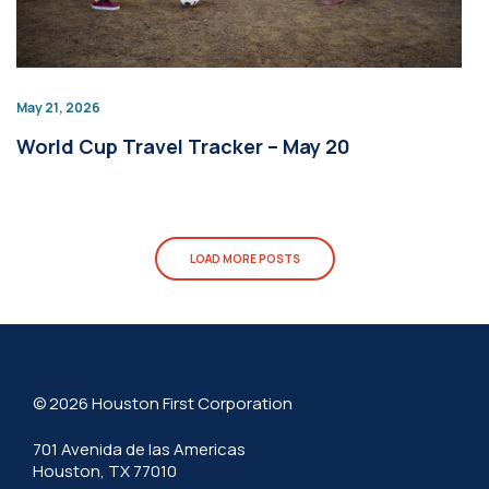
May 21, 2026
World Cup Travel Tracker – May 20
LOAD MORE POSTS
© 2026 Houston First Corporation
701 Avenida de las Americas
Houston, TX 77010