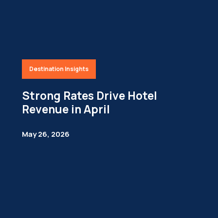
Destination Insights
Strong Rates Drive Hotel
Revenue in April
May 26, 2026