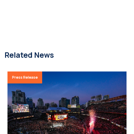
Related News
Press Release