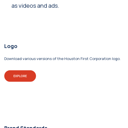
as videos and ads.
Logo
Download various versions of the Houston First Corporation logo.
EXPLORE