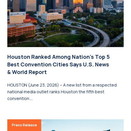
Houston Ranked Among Nation’s Top 5
Best Convention Cities Says U.S. News
& World Report
HOUSTON (June 23, 2026) – A new list from a respected
national media outlet ranks Houston the fifth best
convention …
Press Release