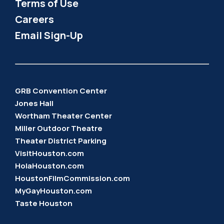
Terms of Use
Careers
Email Sign-Up
GRB Convention Center
Jones Hall
Wortham Theater Center
Miller Outdoor Theatre
Theater District Parking
VisitHouston.com
HolaHouston.com
HoustonFilmCommission.com
MyGayHouston.com
Taste Houston