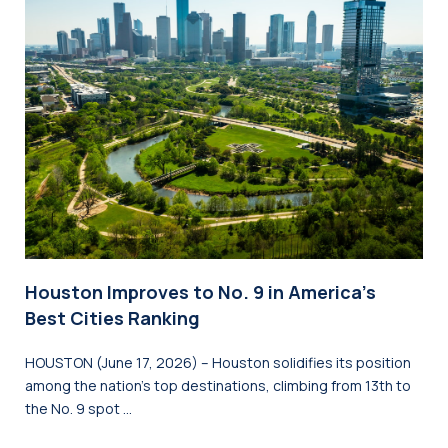
Houston Improves to No. 9 in America’s
Best Cities Ranking
HOUSTON (June 17, 2026) – Houston solidifies its position
among the nation’s top destinations, climbing from 13th to
the No. 9 spot …