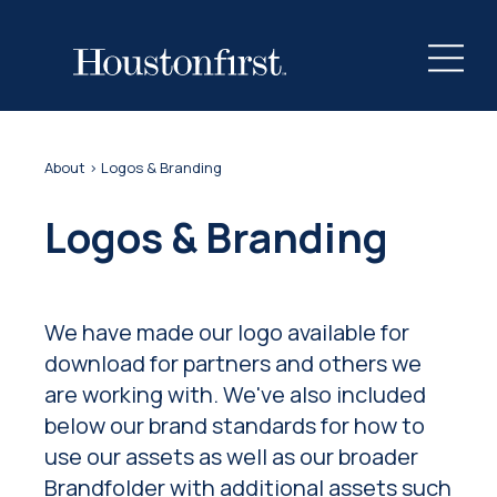
About
> Logos & Branding
Logos & Branding
We have made our logo available for
download for partners and others we
are working with. We've also included
below our brand standards for how to
use our assets as well as our broader
Brandfolder with additional assets such