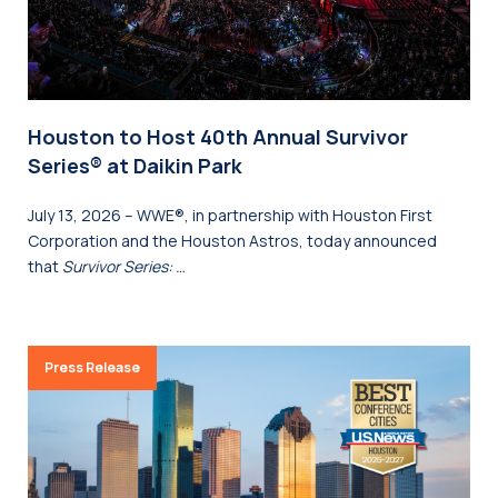
Houston to Host 40th Annual Survivor
Series® at Daikin Park
July 13, 2026 – WWE®, in partnership with Houston First
Corporation and the Houston Astros, today announced
that
Survivor Series: …
Press Release