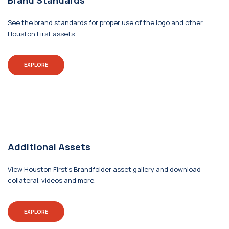
Brand Standards
See the brand standards for proper use of the logo and other
Houston First assets.
EXPLORE
Additional Assets
View Houston First's Brandfolder asset gallery and download
collateral, videos and more.
EXPLORE