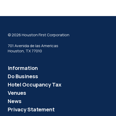
© 2026 Houston First Corporation
701 Avenida de las Americas
Houston, TX 77010
Information
Do Business
Hotel Occupancy Tax
Venues
News
Privacy Statement