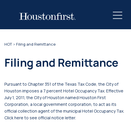
HOT
> Filing and Remittance
Filing and Remittance
Pursuant to Chapter 351 of the Texas Tax Code, the City of
Houston imposes a 7 percent Hotel Occupancy Tax. Effective
July 1, 2011, the City of Houston named Houston First
Corporation, a local government corporation, to act as its
official collection agent of the municipal Hotel Occupancy Tax.
Click here to see official notice letter.