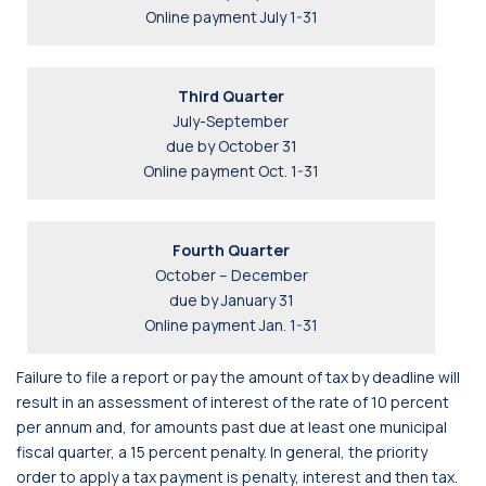
Online payment July 1-31
Third Quarter
July-September
due by October 31
Online payment Oct. 1-31
Fourth Quarter
October – December
due by January 31
Online payment Jan. 1-31
Failure to file a report or pay the amount of tax by deadline will
result in an assessment of interest of the rate of 10 percent
per annum and, for amounts past due at least one municipal
fiscal quarter, a 15 percent penalty. In general, the priority
order to apply a tax payment is penalty, interest and then tax.