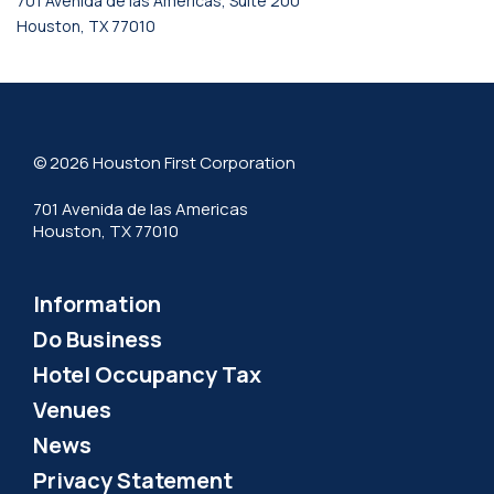
701 Avenida de las Americas, Suite 200
Houston, TX 77010
© 2026 Houston First Corporation
701 Avenida de las Americas
Houston, TX 77010
Information
Do Business
Hotel Occupancy Tax
Venues
News
Privacy Statement