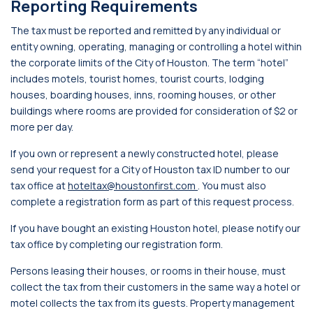
Reporting Requirements
The tax must be reported and remitted by any individual or
entity owning, operating, managing or controlling a hotel within
the corporate limits of the City of Houston. The term “hotel”
includes motels, tourist homes, tourist courts, lodging
houses, boarding houses, inns, rooming houses, or other
buildings where rooms are provided for consideration of $2 or
more per day.
If you own or represent a newly constructed hotel, please
send your request for a City of Houston tax ID number to our
tax office at
hoteltax@houstonfirst.com
. You must also
complete a registration form as part of this request process.
If you have bought an existing Houston hotel, please notify our
tax office by completing our registration form.
Persons leasing their houses, or rooms in their house, must
collect the tax from their customers in the same way a hotel or
motel collects the tax from its guests. Property management