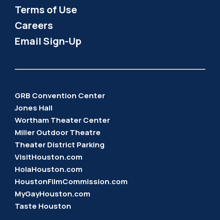
Terms of Use
Careers
Email Sign-Up
GRB Convention Center
Jones Hall
Wortham Theater Center
Miller Outdoor Theatre
Theater District Parking
VisitHouston.com
HolaHouston.com
HoustonFilmCommission.com
MyGayHouston.com
Taste Houston