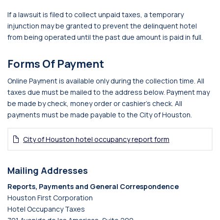
If a lawsuit is filed to collect unpaid taxes, a temporary
injunction may be granted to prevent the delinquent hotel
from being operated until the past due amount is paid in full.
Forms Of Payment
Online Payment is available only during the collection time. All
taxes due must be mailed to the address below. Payment may
be made by check, money order or cashier’s check. All
payments must be made payable to the City of Houston.
City of Houston hotel occupancy report form
Mailing Addresses
Reports, Payments and General Correspondence
Houston First Corporation
Hotel Occupancy Taxes