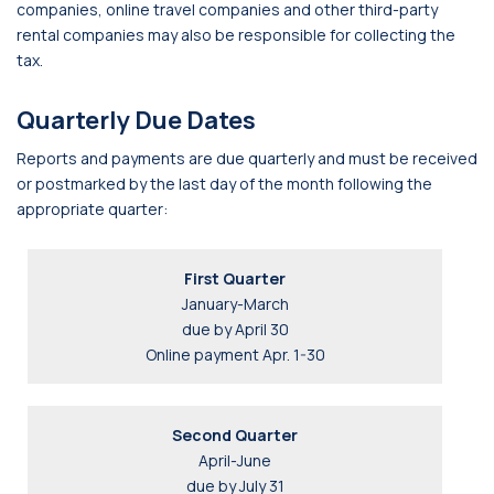
companies, online travel companies and other third-party
rental companies may also be responsible for collecting the
tax.
Quarterly Due Dates
Reports and payments are due quarterly and must be received
or postmarked by the last day of the month following the
appropriate quarter:
First Quarter
January-March
due by April 30
Online payment Apr. 1-30
Second Quarter
April-June
due by July 31