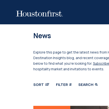
News
Explore this page to get the latest news from 
Destination Insights blog, and recent coverage
below to find what you’re looking for.
Subscribe
hospitality market and invitations to events.
SORT
FILTER
SEARCH