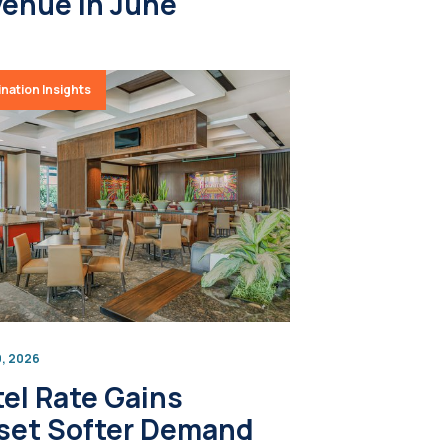
enue in June
nation Insights
9, 2026
el Rate Gains
set Softer Demand