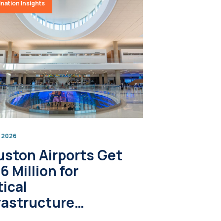
nation Insights
, 2026
ston Airports Get
6 Million for
tical
rastructure
grades