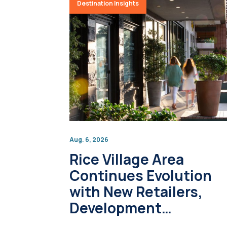
Destination Insights
Aug. 6, 2026
Rice Village Area
Continues Evolution
with New Retailers,
Development
Projects