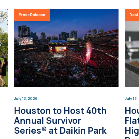
Press Release
Desti
July 13, 2026
July 13
Houston to Host 40th
Ho
Annual Survivor
Fla
Series® at Daikin Park
Hig