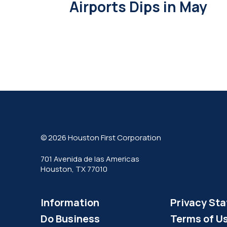
Airports Dips in May
© 2026 Houston First Corporation
701 Avenida de las Americas
Houston, TX 77010
Information
Privacy St
Do Business
Terms of U