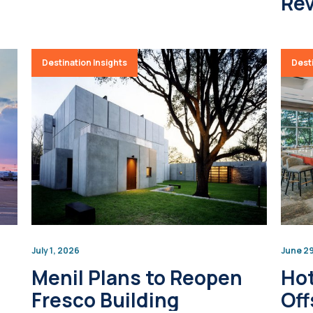
Rev
Destination Insights
Desti
July 1, 2026
June 2
Menil Plans to Reopen
Hot
Fresco Building
Off