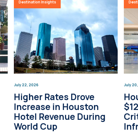
Destination Insights
Desti
July 22, 2026
July 20
Higher Rates Drove
Hou
Increase in Houston
$12
Hotel Revenue During
Cri
World Cup
Inf
Up