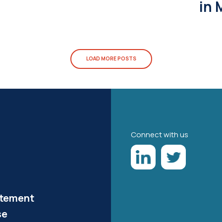
in 
LOAD MORE POSTS
Connect with us
atement
se