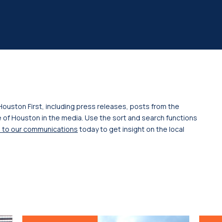
Houston First, including press releases, posts from the
 of Houston in the media. Use the sort and search functions
 to our communications
today to get insight on the local