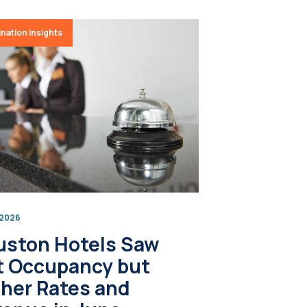
nation Insights
, 2026
uston Hotels Saw
t Occupancy but
her Rates and