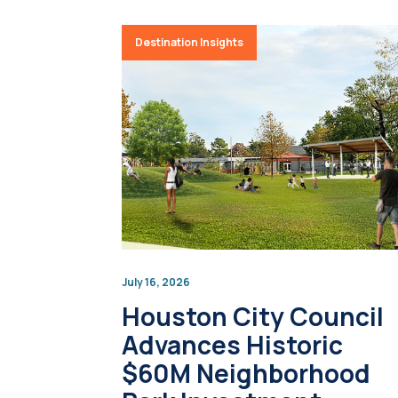
Destination Insights
July 16, 2026
Houston City Council
Advances Historic
$60M Neighborhood