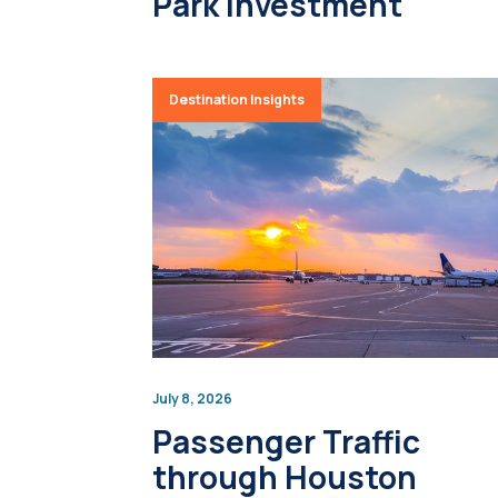
Park Investment
Destination Insights
July 8, 2026
Passenger Traffic
through Houston