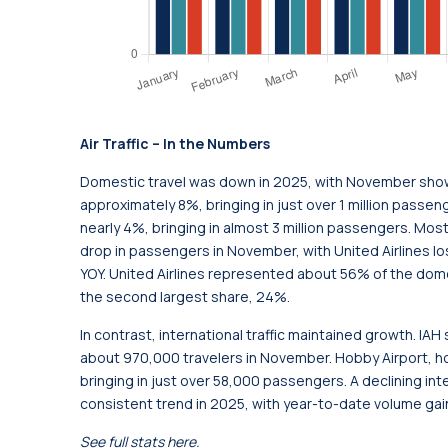
Air Traffic – In the Numbers
Domestic travel was down in 2025, with November showi
approximately 8%, bringing in just over 1 million passeng
nearly 4%, bringing in almost 3 million passengers. Mos
drop in passengers in November, with United Airlines lo
YOY. United Airlines represented about 56% of the dome
the second largest share, 24%.
In contrast, international traffic maintained growth. IA
about 970,000 travelers in November. Hobby Airport, ho
bringing in just over 58,000 passengers. A declining in
consistent trend in 2025, with year-to-date volume gain
See full stats
here
.