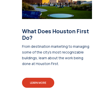
What Does Houston First
Do?
From destination marketing to managing
some of the city's most recognizable
buildings, learn about the work being
done at Houston First.
LEARN MORE