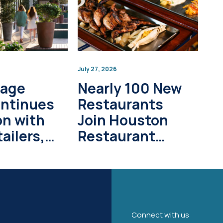
July 27, 2026
lage
Nearly 100 New
ontinues
Restaurants
on with
Join Houston
ailers,
Restaurant
pment
Weeks in 2026
s
Connect with us