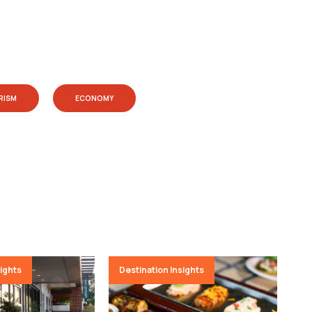
RISM
ECONOMY
sights
Destination Insights