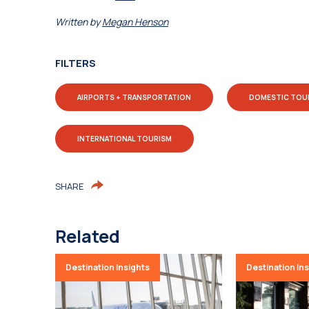
Written by
Megan Henson
FILTERS
AIRPORTS + TRANSPORTATION
DOMESTIC TOU
INTERNATIONAL TOURISM
SHARE
Related
Destination Insights
Destination In