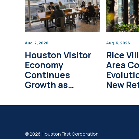
Aug. 7, 2026
Aug. 6, 2026
Houston Visitor
Rice Vil
Economy
Area C
Continues
Evoluti
Growth as
New Ret
Global Tourism
Develo
Investment
Project
Surpasses $1
Trillion
© 2026 Houston First Corporation