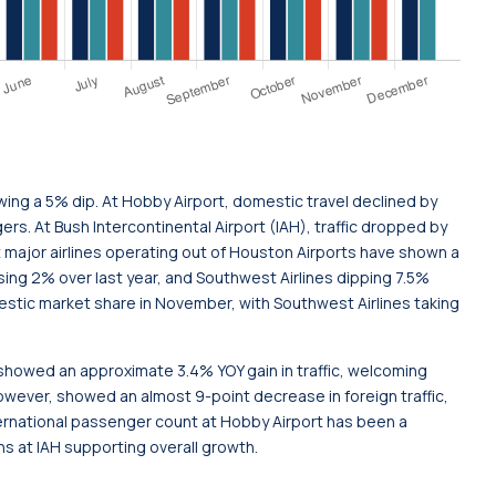
ng a 5% dip. At Hobby Airport, domestic travel declined by
ers. At Bush Intercontinental Airport (IAH), traffic dropped by
t major airlines operating out of Houston Airports have shown a
sing 2% over last year, and Southwest Airlines dipping 7.5%
stic market share in November, with Southwest Airlines taking
H showed an approximate 3.4% YOY gain in traffic, welcoming
wever, showed an almost 9-point decrease in foreign traffic,
ternational passenger count at Hobby Airport has been a
s at IAH supporting overall growth.