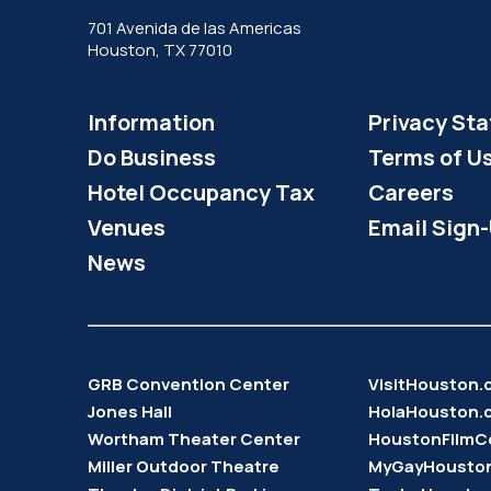
701 Avenida de las Americas
Houston, TX 77010
Information
Privacy St
Do Business
Terms of U
Hotel Occupancy Tax
Careers
Venues
Email Sign
News
GRB Convention Center
VisitHouston
Jones Hall
HolaHouston.
Wortham Theater Center
HoustonFilmC
Miller Outdoor Theatre
MyGayHousto