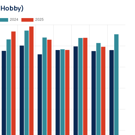
d Hobby)