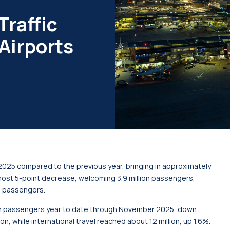
Traffic
Airports
2025 compared to the previous year, bringing in approximately
most 5-point decrease, welcoming 3.9 million passengers,
on passengers.
on passengers year to date through November 2025, down
n, while international travel reached about 12 million, up 1.6%.