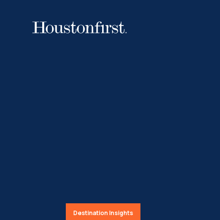
Destination Insights