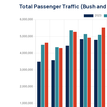
Total Passenger Traffic (Bush an