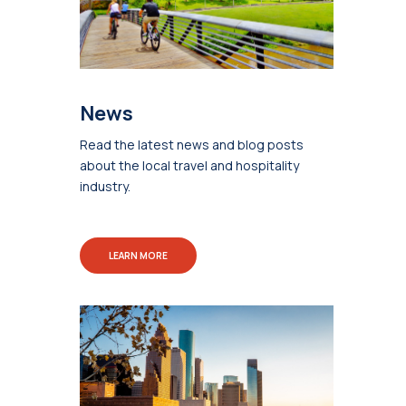
News
Read the latest news and blog posts
about the local travel and hospitality
industry.
LEARN MORE