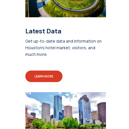
Latest Data
Get up-to-date data and information on
Houston's hotel market, visitors, and
much more.
LEARN MORE