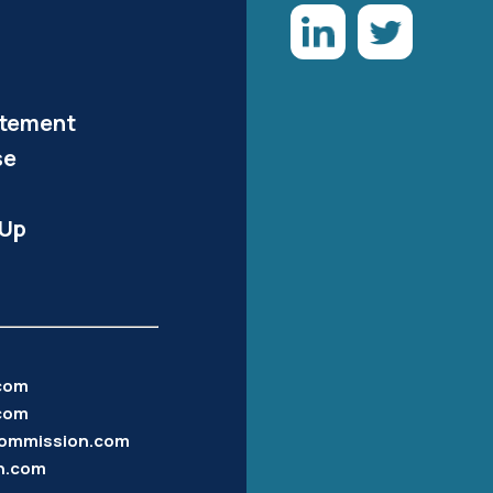
atement
se
-Up
.com
com
ommission.com
n.com