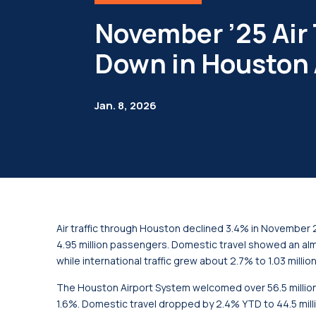
November ’25 Air 
Down in Houston 
Jan. 8, 2026
Air traffic through Houston declined 3.4% in November 
4.95 million passengers. Domestic travel showed an al
while international traffic grew about 2.7% to 1.03 milli
The Houston Airport System welcomed over 56.5 milli
1.6%. Domestic travel dropped by 2.4% YTD to 44.5 millio