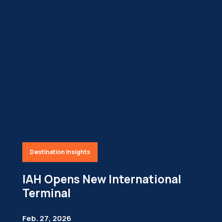
Destination Insights
IAH Opens New International
Terminal
Feb. 27, 2026