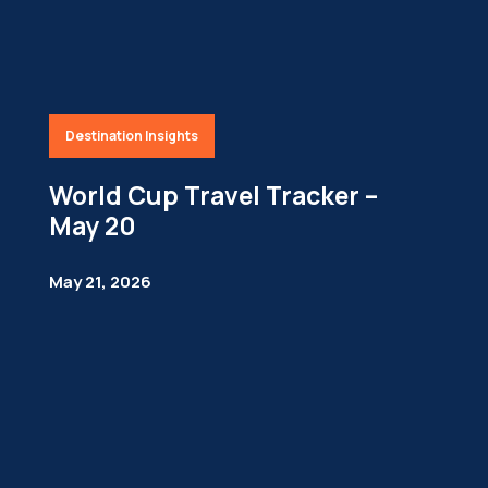
Destination Insights
World Cup Travel Tracker –
May 20
May 21, 2026