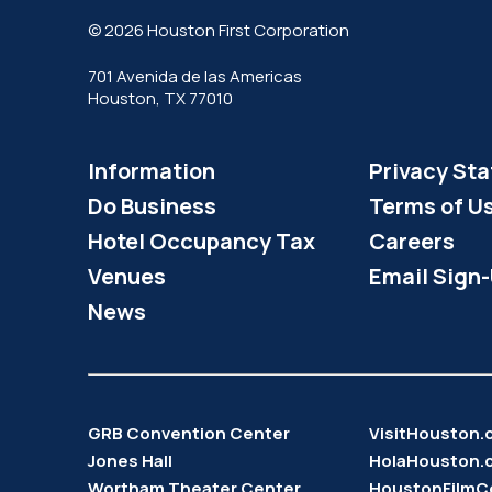
© 2026 Houston First Corporation
701 Avenida de las Americas
Houston, TX 77010
Information
Privacy St
Do Business
Terms of U
Hotel Occupancy Tax
Careers
Venues
Email Sign
News
GRB Convention Center
VisitHouston
Jones Hall
HolaHouston.
Wortham Theater Center
HoustonFilmC