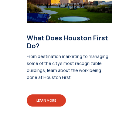
What Does Houston First
Do?
From destination marketing to managing
some of the city's most recognizable
buildings, learn about the work being
done at Houston First.
LEARN MORE