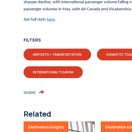
sharper decline, with international passenger volume falling 
passenger volumes in May, with Air Canada and VivaAerobús s
See full stats
here
.
FILTERS
AIRPORTS + TRANSPORTATION
DOMESTIC TOU
INTERNATIONAL TOURISM
SHARE
Related
Destination Insights
Destination In