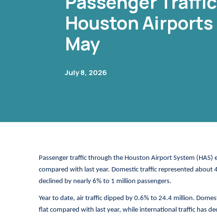
Passenger Traffi
Houston Airports 
May
July 8, 2026
Passenger traffic through the Houston Airport System (HAS) 
compared with last year. Domestic traffic represented about 
declined by nearly 6% to 1 million passengers.
Year to date, air traffic dipped by 0.6% to 24.4 million. Dome
flat compared with last year, while international traffic has de