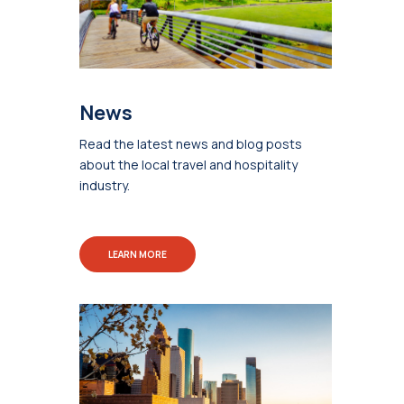
News
Read the latest news and blog posts
about the local travel and hospitality
industry.
LEARN MORE