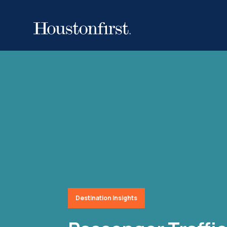
Destination Insights