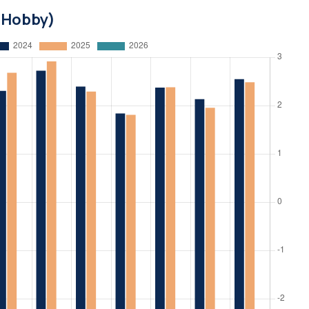
d Hobby)