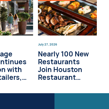
July 27, 2026
lage
Nearly 100 New
ontinues
Restaurants
on with
Join Houston
ailers,
Restaurant
pment
Weeks in 2026
s