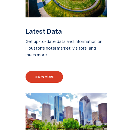
Latest Data
Get up-to-date data and information on
Houston's hotel market, visitors, and
much more.
LEARN MORE