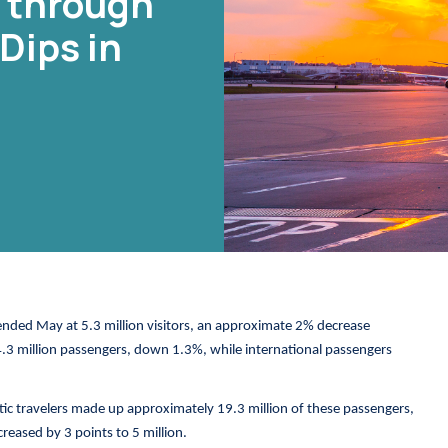
c through
Dips in
ended May at 5.3 million visitors, an approximate 2% decrease
4.3 million passengers, down 1.3%, while international passengers
stic travelers made up approximately 19.3 million of these passengers,
creased by 3 points to 5 million.