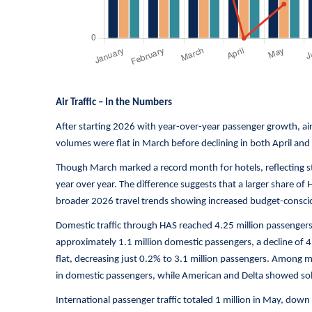
Air Traffic – In the Numbers
After starting 2026 with year-over-year passenger growth, air
volumes were flat in March before declining in both April and
Though March marked a record month for hotels, reflecting str
year over year. The difference suggests that a larger share of H
broader 2026 travel trends showing increased budget-conscio
Domestic traffic through HAS reached 4.25 million passenge
approximately 1.1 million domestic passengers, a decline of 4
flat, decreasing just 0.2% to 3.1 million passengers. Among 
in domestic passengers, while American and Delta showed sol
International passenger traffic totaled 1 million in May, dow