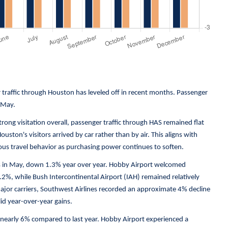
 traffic through Houston has leveled off in recent months. Passenger
 May.
ong visitation overall, passenger traffic through HAS remained flat
ouston's visitors arrived by car rather than by air. This aligns with
us travel behavior as purchasing power continues to soften.
rs in May, down 1.3% year over year. Hobby Airport welcomed
.2%, while Bush Intercontinental Airport (IAH) remained relatively
major carriers, Southwest Airlines recorded an approximate 4% decline
id year-over-year gains.
n nearly 6% compared to last year. Hobby Airport experienced a