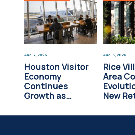
Aug. 7, 2026
Aug. 6, 2026
Houston Visitor
Rice Vil
Economy
Area C
Continues
Evoluti
Growth as
New Ret
Global Tourism
Develo
Investment
Project
Surpasses $1
Trillion