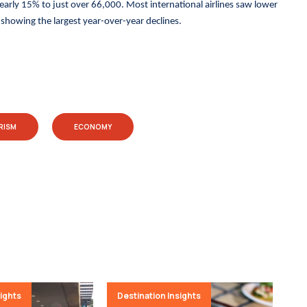
nearly 15% to just over 66,000. Most international airlines saw lower
howing the largest year-over-year declines.
RISM
ECONOMY
sights
Destination Insights