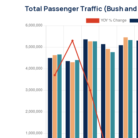
Total Passenger Traffic (Bush an