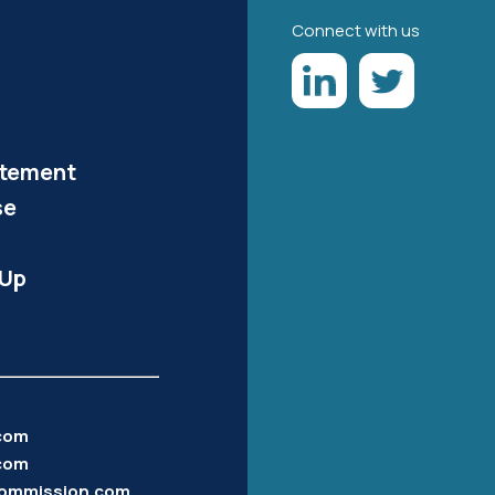
Connect with us
atement
se
-Up
.com
com
ommission.com