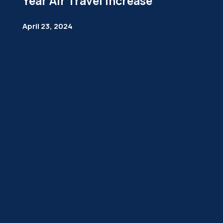
Year Air Travel Increase
April 23, 2024