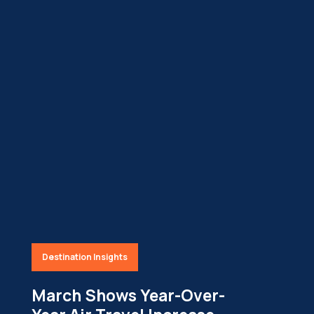
Destination Insights
March Shows Year-Over-