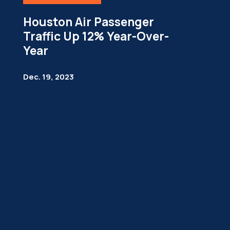
Houston Air Passenger
Traffic Up 12% Year-Over-
Year
Dec. 19, 2023