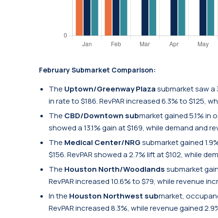
February Submarket Comparison:
The
Uptown/Greenway Plaza
submarket saw a 
in rate to $186. RevPAR increased 6.3% to $125, w
The
CBD/Downtown sub
market gained 5.1% in 
showed a 13.1% gain at $169, while demand and re
The
Medical Center/NRG
submarket gained 1.9%
$156. RevPAR showed a 2.7% lift at $102, while de
The
Houston North/Woodlands
submarket gaine
RevPAR increased 10.6% to $79, while revenue inc
In the
Houston Northwest sub
market, occupancy
RevPAR increased 8.3%, while revenue gained 2.9