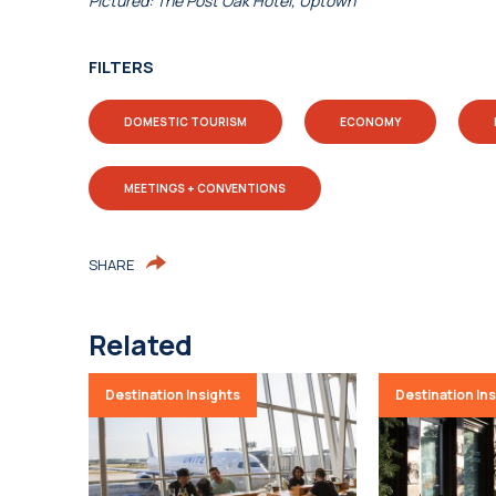
Pictured: The Post Oak Hotel, Uptown
FILTERS
DOMESTIC TOURISM
ECONOMY
MEETINGS + CONVENTIONS
SHARE
Related
Destination Insights
Destination In