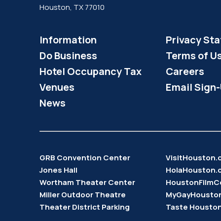
Houston, TX 77010
Information
Privacy St
Do Business
Terms of U
Hotel Occupancy Tax
Careers
Venues
Email Sign
News
GRB Convention Center
VisitHouston
Jones Hall
HolaHouston.
Wortham Theater Center
HoustonFilmC
Miller Outdoor Theatre
MyGayHousto
Theater District Parking
Taste Housto