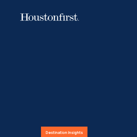
Destination Insights