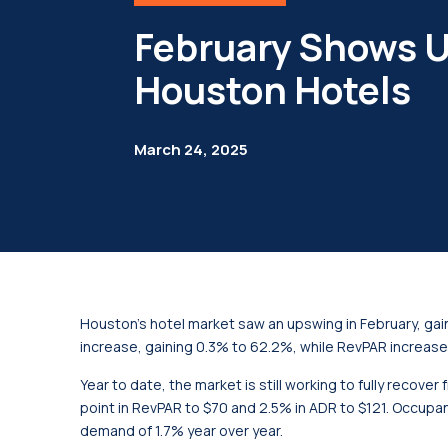
February Shows U
Houston Hotels
March 24, 2025
Houston’s hotel market saw an upswing in February, gai
increase, gaining 0.3% to 62.2%, while RevPAR increase
Year to date, the market is still working to fully recove
point in RevPAR to $70 and 2.5% in ADR to $121. Occupan
demand of 1.7% year over year.