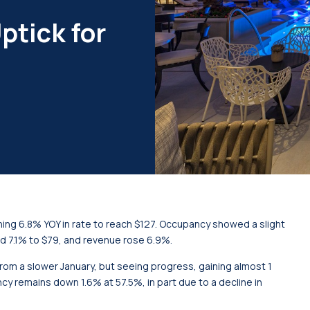
ptick for
ning 6.8% YOY in rate to reach $127. Occupancy showed a slight
d 7.1% to $79, and revenue rose 6.9%.
r from a slower January, but seeing progress, gaining almost 1
cy remains down 1.6% at 57.5%, in part due to a decline in