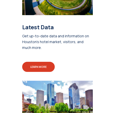
Latest Data
Get up-to-date data and information on
Houston's hotel market, visitors, and
much more.
LEARN MORE