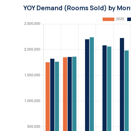
YOY Demand (Rooms Sold) by Mon