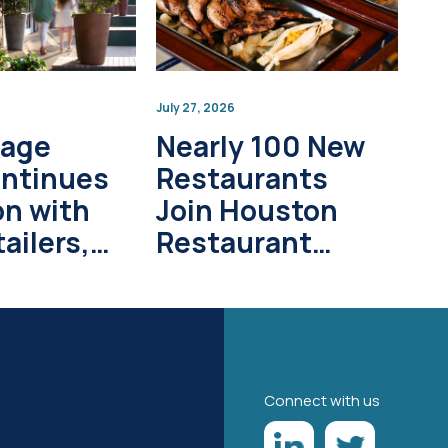
July 27, 2026
lage
Nearly 100 New
ontinues
Restaurants
on with
Join Houston
ailers,
Restaurant
pment
Weeks in 2026
s
Connect with us