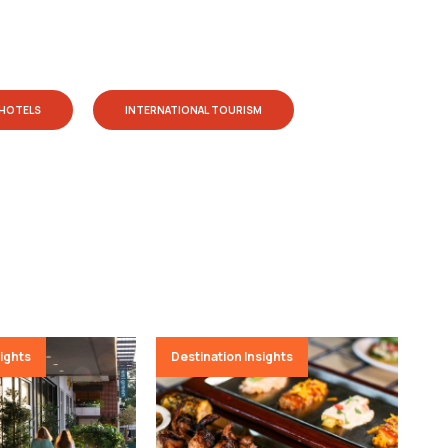
HOTELS
INTERNATIONAL TOURISM
sights
Destination Insights