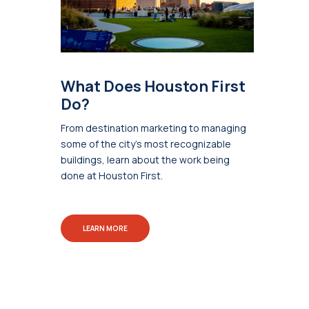
What Does Houston First
Do?
From destination marketing to managing
some of the city's most recognizable
buildings, learn about the work being
done at Houston First.
LEARN MORE