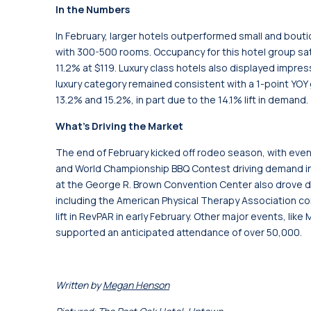
In the Numbers
In February, larger hotels outperformed small and bout
with 300-500 rooms. Occupancy for this hotel group sat
11.2% at $119. Luxury class hotels also displayed impres
luxury category remained consistent with a 1-point YOY
13.2% and 15.2%, in part due to the 14.1% lift in demand.
What’s Driving the Market
The end of February kicked off rodeo season, with eve
and World Championship BBQ Contest driving demand i
at the George R. Brown Convention Center also drove
including the American Physical Therapy Association c
lift in RevPAR in early February. Other major events, lik
supported an anticipated attendance of over 50,000.
Written by
Megan Henson