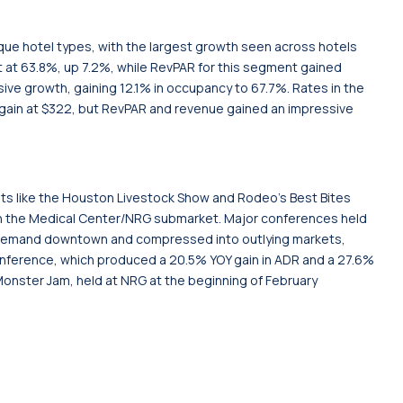
ique hotel types, with the largest growth seen across hotels
 at 63.8%, up 7.2%, while RevPAR for this segment gained
sive growth, gaining 12.1% in occupancy to 67.7%. Rates in the
 gain at $322, but RevPAR and revenue gained an impressive
nts like the Houston Livestock Show and Rodeo’s Best Bites
n the Medical Center/NRG submarket. Major conferences held
 demand downtown and compressed into outlying markets,
onference, which produced a 20.5% YOY gain in ADR and a 27.6%
e Monster Jam, held at NRG at the beginning of February