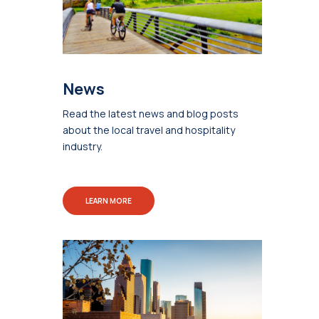
News
Read the latest news and blog posts
about the local travel and hospitality
industry.
LEARN MORE