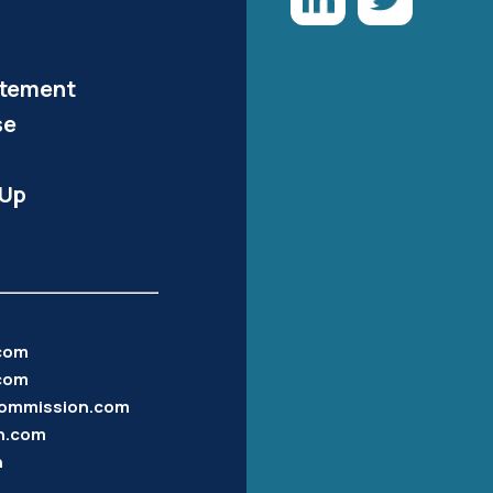
atement
se
-Up
.com
com
ommission.com
n.com
n