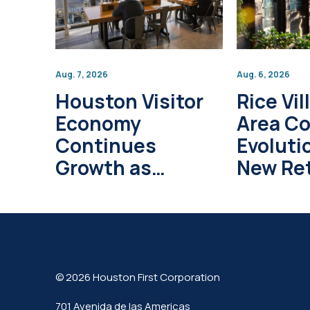
Aug. 7, 2026
Aug. 6, 2026
Houston Visitor
Rice Vil
Economy
Area C
Continues
Evoluti
Growth as
New Ret
Global Tourism
Develo
Investment
Project
Surpasses $1
Trillion
© 2026 Houston First Corporation
701 Avenida de las Americas