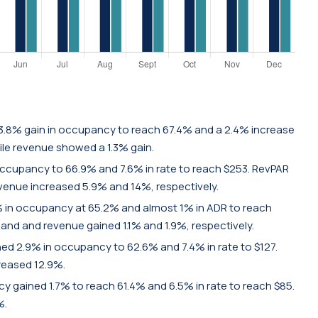
3.8% gain in occupancy to reach 67.4% and a 2.4% increase
hile revenue showed a 1.3% gain.
occupancy to 66.9% and 7.6% in rate to reach $253. RevPAR
venue increased 5.9% and 14%, respectively.
 in occupancy at 65.2% and almost 1% in ADR to reach
mand and revenue gained 1.1% and 1.9%, respectively.
d 2.9% in occupancy to 62.6% and 7.4% in rate to $127.
reased 12.9%.
 gained 1.7% to reach 61.4% and 6.5% in rate to reach $85.
%.