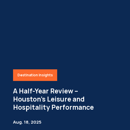
Destination Insights
A Half-Year Review –
Houston’s Leisure and
Hospitality Performance
Aug. 18, 2025