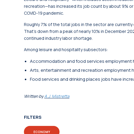
recreation—has increased its job count by about 9% or 
COVID-19 pandemic.
Roughly 7% of the total jobs in the sector are currently
That’s down from a peak of nearly 10% in December 20
continued industry labor shortage.
Among leisure and hospitality subsectors:
Accommodation and food services employment h
Arts, entertainment and recreation employment 
Food services and drinking places jobs have incr
Written by
A.J. Mistretta
FILTERS
ECONOMY