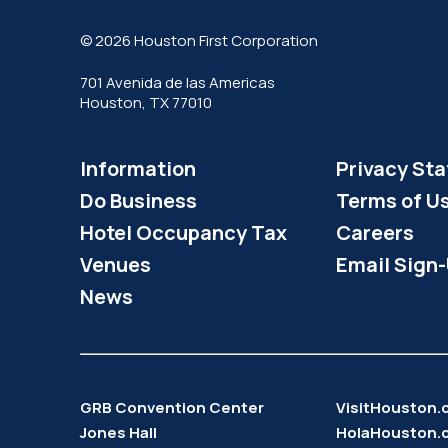
© 2026 Houston First Corporation
701 Avenida de las Americas
Houston, TX 77010
Information
Privacy St
Do Business
Terms of U
Hotel Occupancy Tax
Careers
Venues
Email Sign
News
GRB Convention Center
VisitHouston
Jones Hall
HolaHouston.