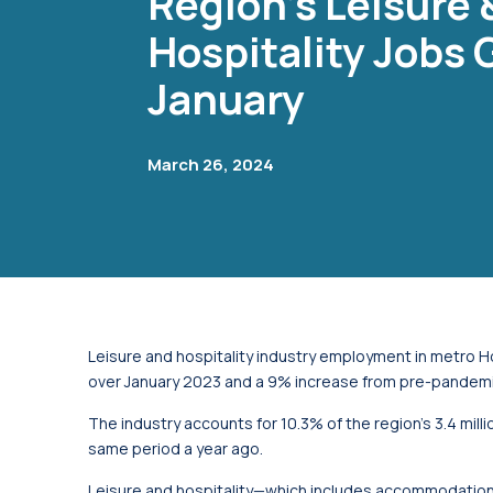
Region's Leisure 
Hospitality Jobs 
January
March 26, 2024
Leisure and hospitality industry employment in metro 
over January 2023 and a 9% increase from pre-pandemic
The industry accounts for 10.3% of the region’s 3.4 mil
same period a year ago.
Leisure and hospitality—which includes accommodation 