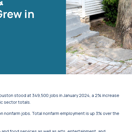
&
Grew in
Houston stood at 349,500 jobs in January 2024, a 2% increase
 sector totals.
lion nonfarm jobs. Total nonfarm employment is up 3% over the
and food services as well as arts, entertainment, and