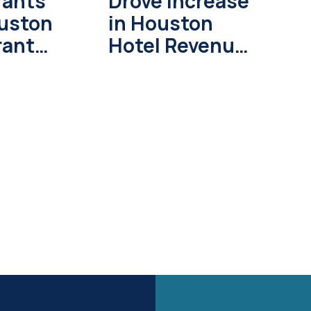
rants
Drove Increase
ouston
in Houston
rant
Hotel Revenue
n 2026
During World
Cup