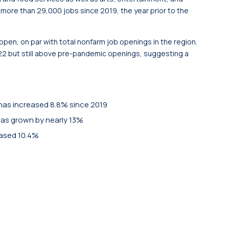
more than 29,000 jobs since 2019, the year prior to the
 open, on par with total nonfarm job openings in the region.
22 but still above pre-pandemic openings, suggesting a
as increased 8.8% since 2019
has grown by nearly 13%
eased 10.4%