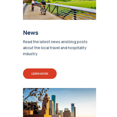
News
Read the latest news and blog posts
about the local travel and hospitality
industry.
LEARN MORE