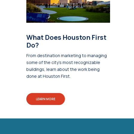
What Does Houston First
Do?
From destination marketing to managing
some of the city's most recognizable
buildings, learn about the work being
done at Houston First.
LEARN MORE