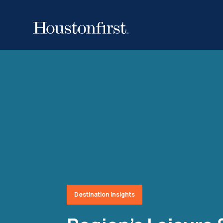
Destination Insights