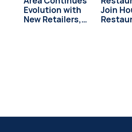
Area Continues
Restau
Evolution with
Join H
New Retailers,
Restau
Development
Weeks i
Projects