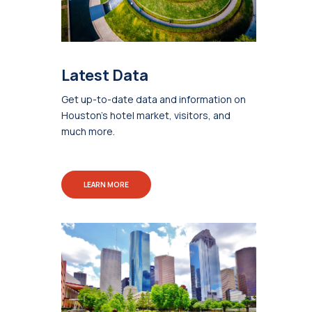
Latest Data
Get up-to-date data and information on
Houston's hotel market, visitors, and
much more.
LEARN MORE