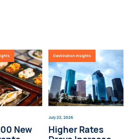
sights
Destination Insights
July 22, 2026
100 New
Higher Rates