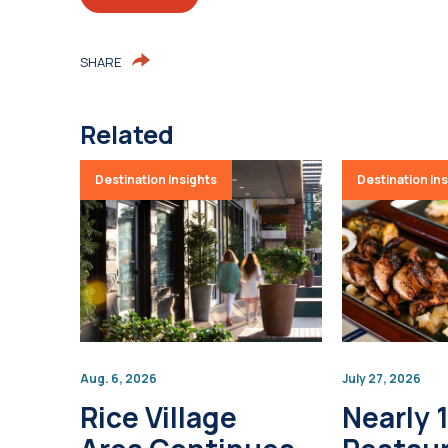
SHARE
Related
Destination Insights
Destination In
Aug. 6, 2026
July 27, 2026
Rice Village
Nearly 