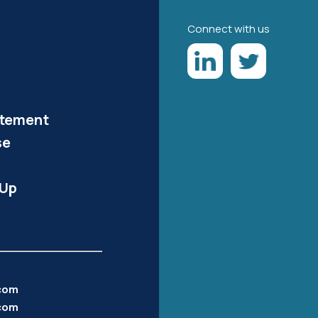
Connect with us
atement
se
-Up
.com
com