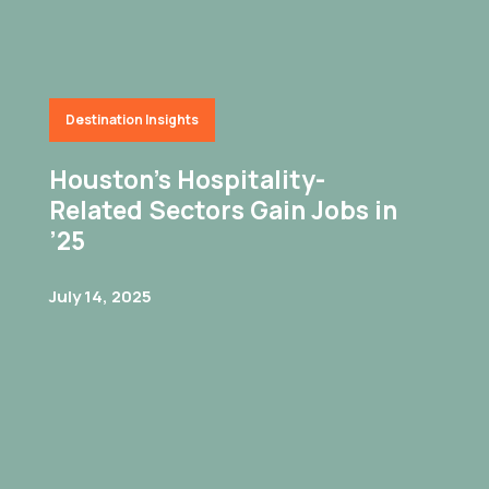
Destination Insights
Houston’s Hospitality-
Related Sectors Gain Jobs in
’25
July 14, 2025