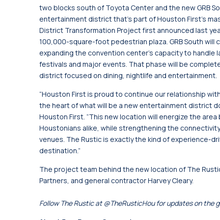
two blocks south of Toyota Center and the new GRB Sou
entertainment district that’s part of Houston First’s ma
District Transformation Project first announced last 
100,000-square-foot pedestrian plaza. GRB South will con
expanding the convention center’s capacity to handle la
festivals and major events. That phase will be complete
district focused on dining, nightlife and entertainment.
“Houston First is proud to continue our relationship w
the heart of what will be a new entertainment district
Houston First. “This new location will energize the area 
Houstonians alike, while strengthening the connectivit
venues. The Rustic is exactly the kind of experience-d
destination.”
The project team behind the new location of The Rustic
Partners, and general contractor Harvey Cleary.
Follow The Rustic at @TheRusticHou for updates on the g