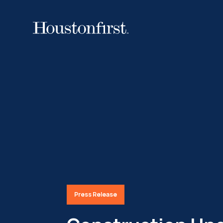
Press Release