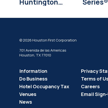
Huntington
Series®
Bank Returns
Daikin 
with Major
Deals
© 2026 Houston First Corporation
701 Avenida de las Americas
Houston, TX 77010
Information
Privacy St
Do Business
Terms of U
Hotel Occupancy Tax
Careers
Venues
Email Sign
News