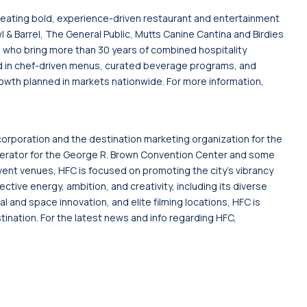
reating bold, experience-driven restaurant and entertainment
 & Barrel, The General Public, Mutts Canine Cantina and Birdies
who bring more than 30 years of combined hospitality
d in chef-driven menus, curated beverage programs, and
wth planned in markets nationwide. For more information,
corporation and the destination marketing organization for the
s operator for the George R. Brown Convention Center and some
ent venues, HFC is focused on promoting the city's vibrancy
lective energy, ambition, and creativity, including its diverse
 and space innovation, and elite filming locations, HFC is
tination. For the latest news and info regarding HFC,