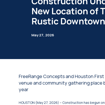
Construction Un
New Location of 
Rustic Downtow
May 27, 2026
FreeRange Concepts and Houston First t
venue and community gathering place b
year
HOUSTON (May 27, 2026) – Construction has begun on 