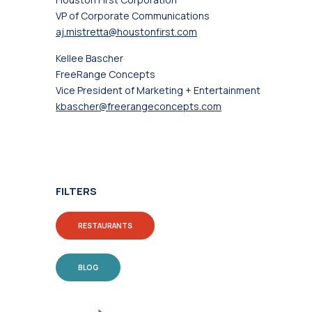
VP of Corporate Communications
aj.mistretta@houstonfirst.com
Kellee Bascher
FreeRange Concepts
Vice President of Marketing + Entertainment
kbascher@freerangeconcepts.com
FILTERS
RESTAURANTS
BLOG