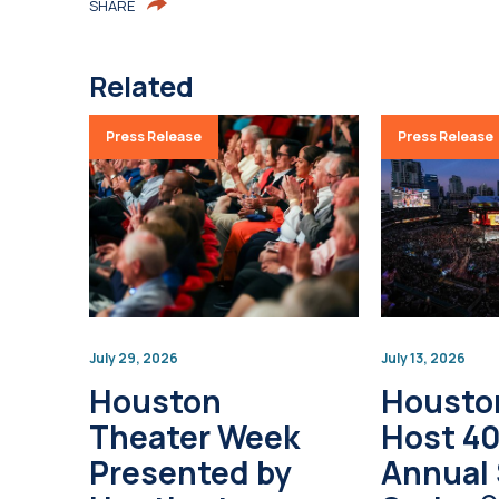
SHARE
Related
Press Release
Press Release
July 29, 2026
July 13, 2026
Houston
Housto
Theater Week
Host 4
Presented by
Annual 