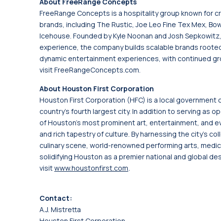
About FreeRange Concepts
FreeRange Concepts is a hospitality group known for c
brands, including The Rustic, Joe Leo Fine Tex Mex, Bowl
Icehouse. Founded by Kyle Noonan and Josh Sepkowitz, 
experience, the company builds scalable brands roote
dynamic entertainment experiences, with continued gro
visit FreeRangeConcepts.com.
About Houston First Corporation
Houston First Corporation (HFC) is a local government 
country's fourth largest city. In addition to serving a
of Houston's most prominent art, entertainment, and ev
and rich tapestry of culture. By harnessing the city's col
culinary scene, world-renowned performing arts, medical
solidifying Houston as a premier national and global des
visit
www.houstonfirst.com
.
Contact:
A.J. Mistretta
Houston First Corporation