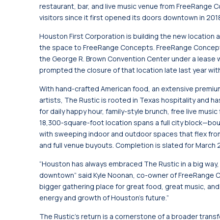
restaurant, bar, and live music venue from FreeRange 
visitors since it first opened its doors downtown in 201
Houston First Corporation is building the new location 
the space to FreeRange Concepts. FreeRange Concepts
the George R. Brown Convention Center under a lease w
prompted the closure of that location late last year wit
With hand-crafted American food, an extensive premium
artists, The Rustic is rooted in Texas hospitality an
for daily happy hour, family-style brunch, free live mus
18,300-square-foot location spans a full city block—b
with sweeping indoor and outdoor spaces that flex fro
and full venue buyouts. Completion is slated for March 
“Houston has always embraced The Rustic in a big way, 
downtown” said Kyle Noonan, co-owner of FreeRange Co
bigger gathering place for great food, great music, an
energy and growth of Houston’s future.”
The Rustic's return is a cornerstone of a broader trans