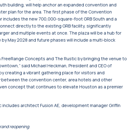
th building, will help anchor an expanded convention and
ster plan for the area. The first phase of the Convention
year includes the new 700,000-square-foot GRB South and a
nect directly to the existing GRB facility, significantly
rger and multiple events at once. The plaza will be a hub for
 by May 2028 and future phases will include a multi-block
ith FreeRange Concepts and The Rustic by bringing the venue to
 downtown,” said Michael Heckman, President and CEO of
by creating a vibrant gathering place for visitors and
y between the convention center, area hotels and other
riven concept that continues to elevate Houston as a premier
 includes architect Fusion AE, development manager Griffin
rand reopening.