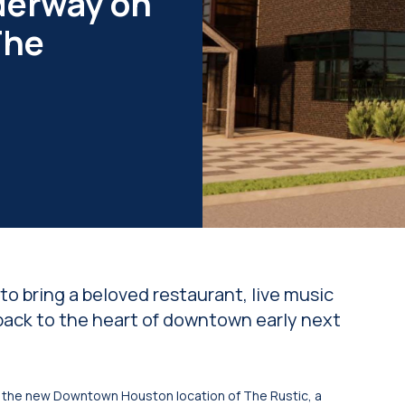
derway on
The
n
o bring a beloved restaurant, live music
ack to the heart of downtown early next
the new Downtown Houston location of The Rustic, a