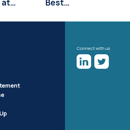
 at
Best
Park
Convention
Cities Says U.S.
News & World
Report
Connect with us
atement
se
-Up