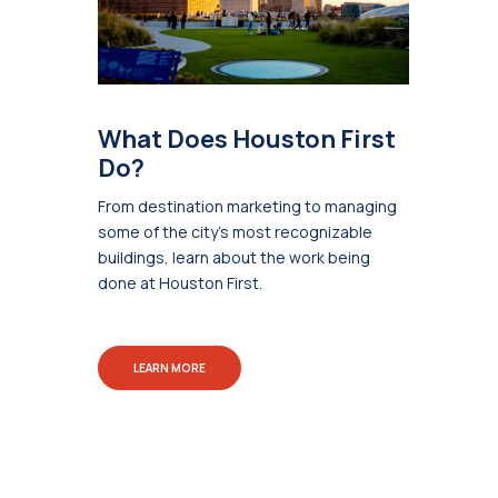
What Does Houston First
Do?
From destination marketing to managing
some of the city's most recognizable
buildings, learn about the work being
done at Houston First.
LEARN MORE