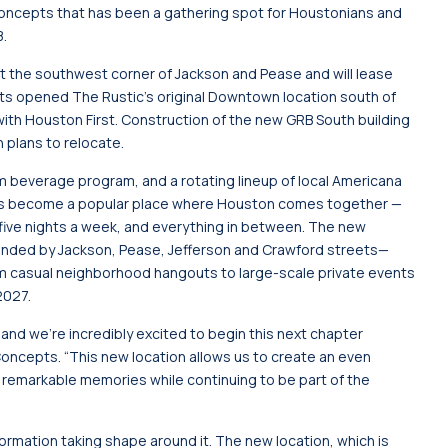
Concepts that has been a gathering spot for Houstonians and
8.
at the southwest corner of Jackson and Pease and will lease
 opened The Rustic’s original Downtown location south of
ith Houston First. Construction of the new GRB South building
h plans to relocate.
 beverage program, and a rotating lineup of local Americana
d has become a popular place where Houston comes together —
ic five nights a week, and everything in between. The new
ounded by Jackson, Pease, Jefferson and Crawford streets—
m casual neighborhood hangouts to large-scale private events
2027.
and we’re incredibly excited to begin this next chapter
ncepts. “This new location allows us to create an even
d remarkable memories while continuing to be part of the
formation taking shape around it. The new location, which is