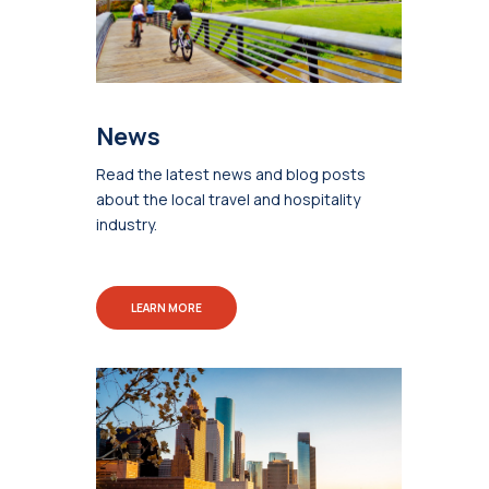
News
Read the latest news and blog posts
about the local travel and hospitality
industry.
LEARN MORE