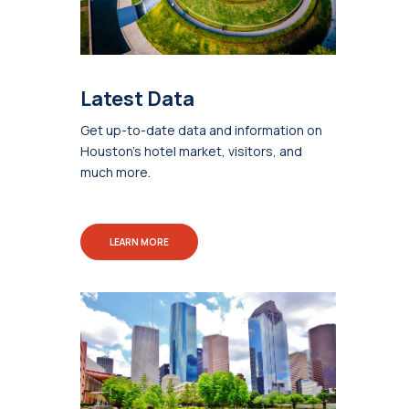
Latest Data
Get up-to-date data and information on
Houston's hotel market, visitors, and
much more.
LEARN MORE