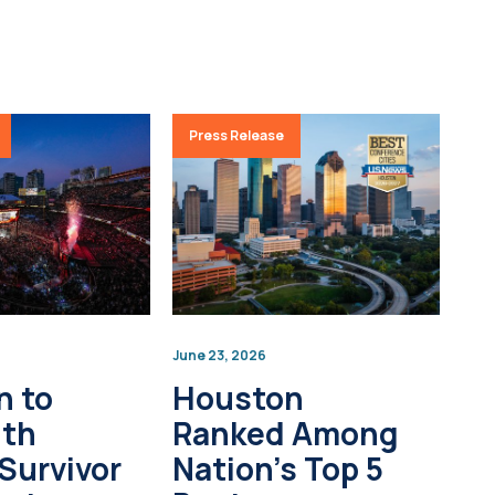
Press Release
June 23, 2026
n to
Houston
0th
Ranked Among
Survivor
Nation’s Top 5