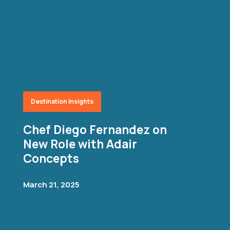
Destination Insights
Chef Diego Fernandez on
New Role with Adair
Concepts
March 21, 2025