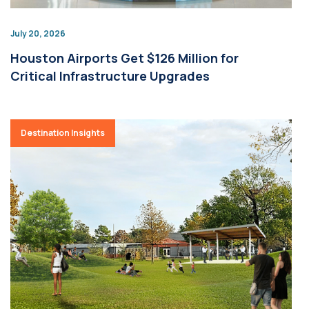
July 20, 2026
Houston Airports Get $126 Million for
Critical Infrastructure Upgrades
Destination Insights