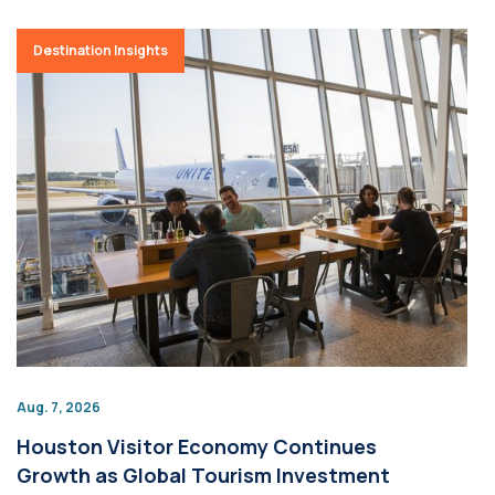
Destination Insights
Aug. 7, 2026
Houston Visitor Economy Continues
Growth as Global Tourism Investment