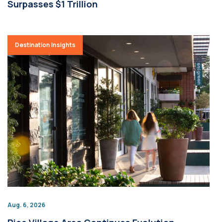
Surpasses $1 Trillion
Destination Insights
Aug. 6, 2026