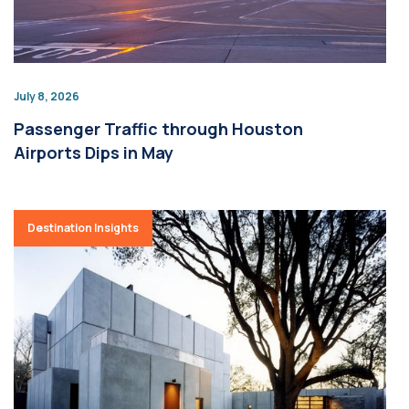
July 8, 2026
Passenger Traffic through Houston
Airports Dips in May
Destination Insights