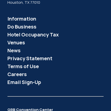
Houston, TX 77010
Information
Do Business
Hotel Occupancy Tax
Venues
News
Privacy Statement
Terms of Use
Careers
Email Sign-Up
GRB Convention Center