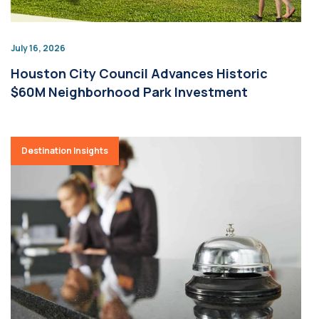
July 16, 2026
Houston City Council Advances Historic
$60M Neighborhood Park Investment
Destination Insights