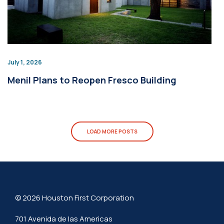
July 1, 2026
Menil Plans to Reopen Fresco Building
LOAD MORE POSTS
© 2026 Houston First Corporation
701 Avenida de las Americas