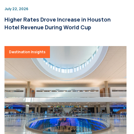
July 22, 2026
Higher Rates Drove Increase in Houston
Hotel Revenue During World Cup
Destination Insights