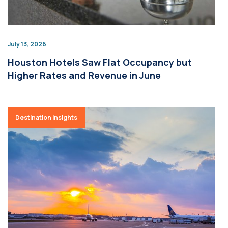
July 13, 2026
Houston Hotels Saw Flat Occupancy but
Higher Rates and Revenue in June
Destination Insights