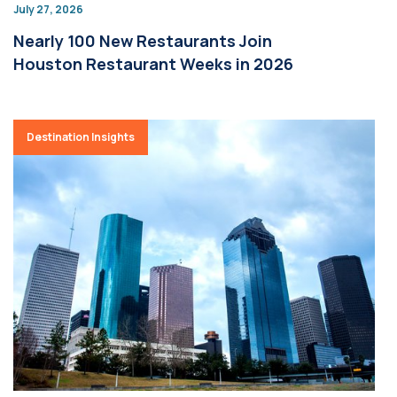
July 27, 2026
Nearly 100 New Restaurants Join
Houston Restaurant Weeks in 2026
Destination Insights