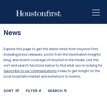
News
Explore this page to get the latest news from Houston First,
including press releases, posts from the Destination Insights
blog, and recent coverage of Houston in the media. Use the
sort and search functions below to find what you’re looking for.
Subscribe to our communications
today to get insight on the
local hospitality market and invitations to events.
SORT
FILTER
SEARCH