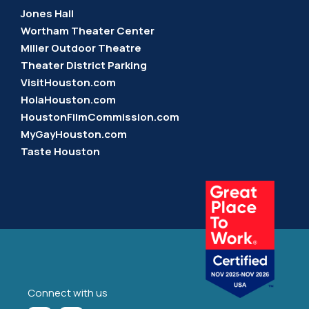
Jones Hall
Wortham Theater Center
Miller Outdoor Theatre
Theater District Parking
VisitHouston.com
HolaHouston.com
HoustonFilmCommission.com
MyGayHouston.com
Taste Houston
Connect with us