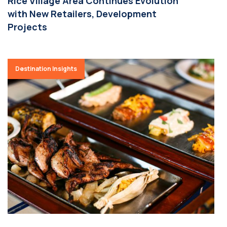
Rice Village Area Continues Evolution
with New Retailers, Development
Projects
Destination Insights