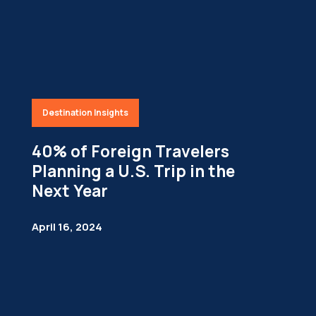
Destination Insights
40% of Foreign Travelers
Planning a U.S. Trip in the
Next Year
April 16, 2024