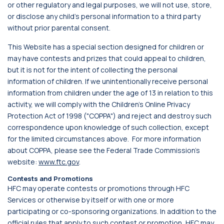
or other regulatory and legal purposes, we will not use, store,
or disclose any child's personal information to a third party
without prior parental consent.
This Website has a special section designed for children or
may have contests and prizes that could appeal to children,
but it is not for the intent of collecting the personal
information of children. If we unintentionally receive personal
information from children under the age of 13 in relation to this
activity, we will comply with the Children's Online Privacy
Protection Act of 1998 ("COPPA") and reject and destroy such
correspondence upon knowledge of such collection, except
for the limited circumstances above. For more information
about COPPA, please see the Federal Trade Commission's
website:
www.ftc.gov
.
Contests and Promotions
HFC may operate contests or promotions through HFC
Services or otherwise by itself or with one or more
participating or co-sponsoring organizations. In addition to the
official rules that apply to such contest or promotion, HFC may