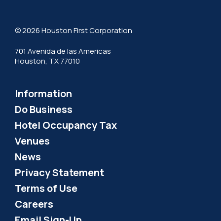
© 2026 Houston First Corporation
701 Avenida de las Americas
Houston, TX 77010
Information
Do Business
Hotel Occupancy Tax
Venues
News
Privacy Statement
Terms of Use
Careers
Email Sign-Up