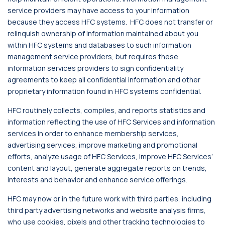
service providers may have access to your information
because they access HFC systems. HFC does not transfer or
relinquish ownership of information maintained about you
within HFC systems and databases to such information
management service providers, but requires these
information services providers to sign confidentiality
agreements to keep all confidential information and other
proprietary information found in HFC systems confidential.
HFC routinely collects, compiles, and reports statistics and
information reflecting the use of HFC Services and information
services in order to enhance membership services,
advertising services, improve marketing and promotional
efforts, analyze usage of HFC Services, improve HFC Services’
content and layout, generate aggregate reports on trends,
interests and behavior and enhance service offerings.
HFC may now or in the future work with third parties, including
third party advertising networks and website analysis firms,
who use cookies, pixels and other tracking technologies to