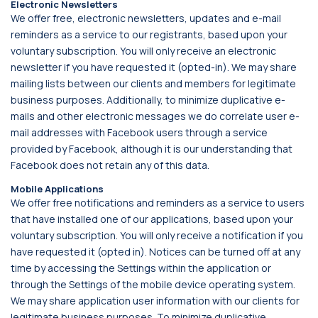
Electronic Newsletters
We offer free, electronic newsletters, updates and e-mail
reminders as a service to our registrants, based upon your
voluntary subscription. You will only receive an electronic
newsletter if you have requested it (opted-in). We may share
mailing lists between our clients and members for legitimate
business purposes. Additionally, to minimize duplicative e-
mails and other electronic messages we do correlate user e-
mail addresses with Facebook users through a service
provided by Facebook, although it is our understanding that
Facebook does not retain any of this data.
Mobile Applications
We offer free notifications and reminders as a service to users
that have installed one of our applications, based upon your
voluntary subscription. You will only receive a notification if you
have requested it (opted in). Notices can be turned off at any
time by accessing the Settings within the application or
through the Settings of the mobile device operating system.
We may share application user information with our clients for
legitimate business purposes. To minimize duplicative