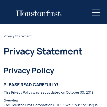
Privacy Statement
Privacy Statement
Privacy Policy
PLEASE READ CAREFULLY!
This Privacy Policy was last updated on October 30, 2019.
Overview
The Houston First Corporation (“HFC,” “we,” “our,” or “us”) is