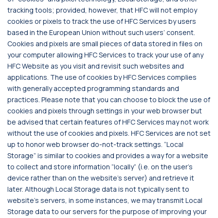
tracking tools; provided, however, that HFC will not employ
cookies or pixels to track the use of HFC Services by users
based in the European Union without such users’ consent.
Cookies and pixels are small pieces of data stored in files on
your computer allowing HFC Services to track your use of any
HFC Website as you visit and revisit such websites and
applications. The use of cookies by HFC Services complies
with generally accepted programming standards and
practices. Please note that you can choose to block the use of
cookies and pixels through settings in your web browser but
be advised that certain features of HFC Services may not work
without the use of cookies and pixels. HFC Services are not set
up to honor web browser do-not-track settings. “Local
Storage” is similar to cookies and provides a way for a website
to collect and store information “locally” (i.e. on the user’s
device rather than on the website’s server) and retrieve it
later. Although Local Storage data is not typically sent to
website’s servers, in some instances, we may transmit Local
Storage data to our servers for the purpose of improving your