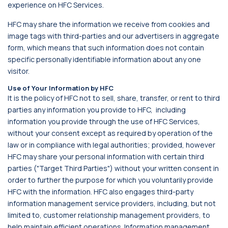
experience on HFC Services.
HFC may share the information we receive from cookies and
image tags with third-parties and our advertisers in aggregate
form, which means that such information does not contain
specific personally identifiable information about any one
visitor.
Use of Your Information by HFC
It is the policy of HFC not to sell, share, transfer, or rent to third
parties any information you provide to HFC, including
information you provide through the use of HFC Services,
without your consent except as required by operation of the
law or in compliance with legal authorities; provided, however
HFC may share your personal information with certain third
parties ("Target Third Parties") without your written consent in
order to further the purpose for which you voluntarily provide
HFC with the information. HFC also engages third-party
information management service providers, including, but not
limited to, customer relationship management providers, to
help maintain efficient operations. Information management