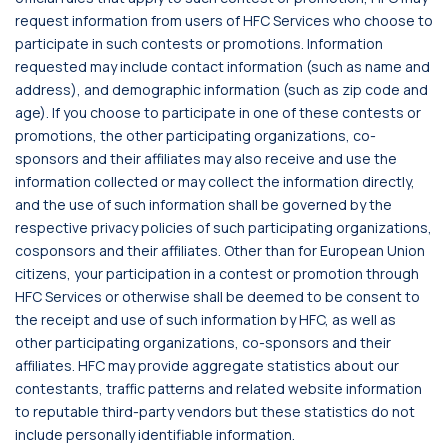
request information from users of HFC Services who choose to
participate in such contests or promotions. Information
requested may include contact information (such as name and
address), and demographic information (such as zip code and
age). If you choose to participate in one of these contests or
promotions, the other participating organizations, co-
sponsors and their affiliates may also receive and use the
information collected or may collect the information directly,
and the use of such information shall be governed by the
respective privacy policies of such participating organizations,
cosponsors and their affiliates. Other than for European Union
citizens, your participation in a contest or promotion through
HFC Services or otherwise shall be deemed to be consent to
the receipt and use of such information by HFC, as well as
other participating organizations, co-sponsors and their
affiliates. HFC may provide aggregate statistics about our
contestants, traffic patterns and related website information
to reputable third-party vendors but these statistics do not
include personally identifiable information.