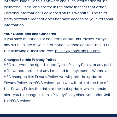
internet usage via this software and such information will be
collected, used, and stored in the same manner that other
Personal Information is collected on this Website. The third
party software licensor does not have access to your Personal
Information.
Your Questions and Concerns
If you have questions or concerns about this Privacy Policy or
any of HFC’s use of your information, please contact the HFC at
the following e-mail address:
privacy@houstonfirst.com
.
Changes to this Privacy Policy
HFC reserves the right to modify this Privacy Policy, or any part
of it, without notice at any time and for any reason. Whenever
HFC changes this Privacy Policy, we will post the updated
Privacy Policy on HFC Services, and we will note at the top of
this Privacy Policy the date of the last update, which should
alert you to changes, in this Privacy Policy since your prior visit
to HFC Services.