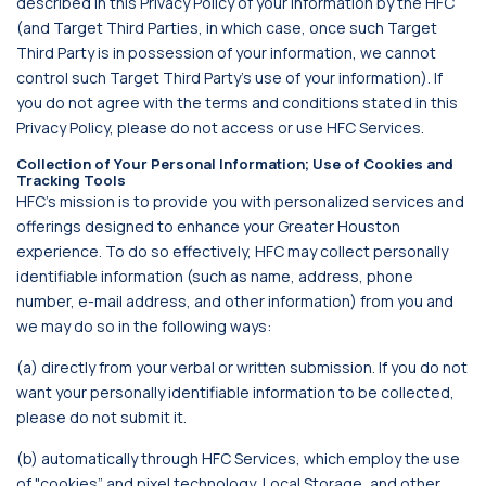
described in this Privacy Policy of your information by the HFC
(and Target Third Parties, in which case, once such Target
Third Party is in possession of your information, we cannot
control such Target Third Party’s use of your information). If
you do not agree with the terms and conditions stated in this
Privacy Policy, please do not access or use HFC Services.
Collection of Your Personal Information; Use of Cookies and
Tracking Tools
HFC’s mission is to provide you with personalized services and
offerings designed to enhance your Greater Houston
experience. To do so effectively, HFC may collect personally
identifiable information (such as name, address, phone
number, e-mail address, and other information) from you and
we may do so in the following ways:
(a) directly from your verbal or written submission. If you do not
want your personally identifiable information to be collected,
please do not submit it.
(b) automatically through HFC Services, which employ the use
of "cookies” and pixel technology, Local Storage, and other