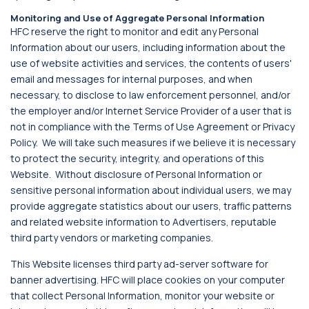
Monitoring and Use of Aggregate Personal Information
HFC reserve the right to monitor and edit any Personal
Information about our users, including information about the
use of website activities and services, the contents of users'
email and messages for internal purposes, and when
necessary, to disclose to law enforcement personnel, and/or
the employer and/or Internet Service Provider of a user that is
not in compliance with the Terms of Use Agreement or Privacy
Policy. We will take such measures if we believe it is necessary
to protect the security, integrity, and operations of this
Website. Without disclosure of Personal Information or
sensitive personal information about individual users, we may
provide aggregate statistics about our users, traffic patterns
and related website information to Advertisers, reputable
third party vendors or marketing companies.
This Website licenses third party ad-server software for
banner advertising. HFC will place cookies on your computer
that collect Personal Information, monitor your website or