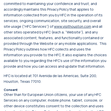
committed to maintaining your confidence and trust, and
accordingly maintains this Privacy Policy that applies to
information collected from you by HFC in the operation of its
services, ongoing communication, site security, and overall
site usage (“HFC Services”) of
www.visithouston.com
and all
other sites operated by HFC (each a, “Website”), and any
associated content, features, and functionality contained or
provided through the Website or any mobile applications. This
Privacy Policy outlines how HFC collects and uses the
information you provide to the HFC. It also explains the choices
available to you regarding the HFC’s use of the information you
provide and how you can access and update that information.
HFC is located at 701 Avenida de las Americas, Suite 200,
Houston, Texas 77010.
Consent
Other than for European Union citizens, your use of any HFC
Services on any computer, mobile phone, tablet, console, or
other device constitutes consent to the collection and uses