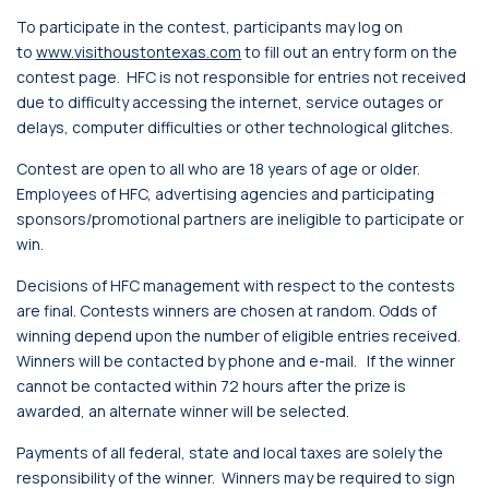
To participate in the contest, participants may log on
to
www.visithoustontexas.com
to fill out an entry form on the
contest page. HFC is not responsible for entries not received
due to difficulty accessing the internet, service outages or
delays, computer difficulties or other technological glitches.
Contest are open to all who are 18 years of age or older.
Employees of HFC, advertising agencies and participating
sponsors/promotional partners are ineligible to participate or
win.
Decisions of HFC management with respect to the contests
are final. Contests winners are chosen at random. Odds of
winning depend upon the number of eligible entries received.
Winners will be contacted by phone and e-mail. If the winner
cannot be contacted within 72 hours after the prize is
awarded, an alternate winner will be selected.
Payments of all federal, state and local taxes are solely the
responsibility of the winner. Winners may be required to sign