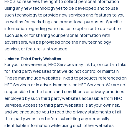
HFC also reserves the right to collect personal information
using any new technology yet to be developed and to use
such technology to provide new services and features to you,
as well as for marketing and promotional purposes. Specific
information regarding your choice to opt-in or to opt-out to
such use, or for sharing your personal information with
advertisers, will be provided once the new technology,
service, or feature is introduced.
Links to Third Party Websites
For your convenience, HFC Services may link to, or contain links
for, third party websites that we do not control or maintain.
These may include websites linked to products referenced on
HFC Services or in advertisements on HFC Services. We are not
responsible for the terms and conditions or privacy practices
employed by such third party websites accessible from HFC
Services. Access to third party websites is at your own risk,
and we encourage you to read the privacy statements of all
third party websites before submitting any personally
identifiable information while using such other websites.