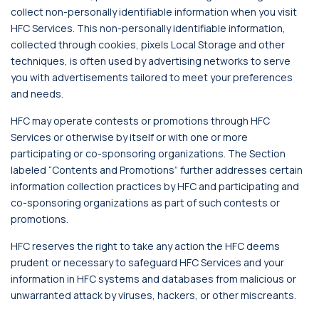
collect non-personally identifiable information when you visit
HFC Services. This non-personally identifiable information,
collected through cookies, pixels Local Storage and other
techniques, is often used by advertising networks to serve
you with advertisements tailored to meet your preferences
and needs.
HFC may operate contests or promotions through HFC
Services or otherwise by itself or with one or more
participating or co-sponsoring organizations. The Section
labeled “Contents and Promotions” further addresses certain
information collection practices by HFC and participating and
co-sponsoring organizations as part of such contests or
promotions.
HFC reserves the right to take any action the HFC deems
prudent or necessary to safeguard HFC Services and your
information in HFC systems and databases from malicious or
unwarranted attack by viruses, hackers, or other miscreants.