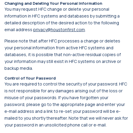
Changing and Deleting Your Personal Information
You may request HFC change or delete your personal
information in HFC systems and databases by submitting a
detailed description of the desired action to the following
email address
privacy@houstonfirst.com
.
Please note that after HFC processes a change or deletes
your personal information from active HFC systems and
databases, it is possible that non-active residual copies of
your information may still exist in HFC systems on archive or
backup media.
Control of Your Password
You are required to control the security of your password. HFC
is not responsible for any damages arising out of the loss or
misuse of your passwords. If you have forgotten your
password, please go to the appropriate page and enter your
e-mail address and a link to re-set your password will be e-
mailed to you shortly thereafter. Note that we will never ask for
your password in an unsolicited phone call or e-mail.