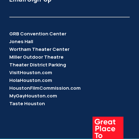
GRB Convention Center
Jones Hall
Wortham Theater Center
Miller Outdoor Theatre
Theater District Parking
VisitHouston.com
HolaHouston.com
HoustonFilmCommission.com
MyGayHouston.com
Taste Houston