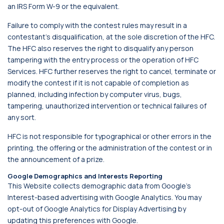
an IRS Form W-9 or the equivalent.
Failure to comply with the contest rules may result in a
contestant's disqualification, at the sole discretion of the HFC.
The HFC also reserves the right to disqualify any person
tampering with the entry process or the operation of HFC
Services. HFC further reserves the right to cancel, terminate or
modify the contest if it is not capable of completion as
planned, including infection by computer virus, bugs,
tampering, unauthorized intervention or technical failures of
any sort.
HFC is not responsible for typographical or other errors in the
printing, the offering or the administration of the contest or in
the announcement of a prize.
Google Demographics and Interests Reporting
This Website collects demographic data from Google’s
Interest-based advertising with Google Analytics. You may
opt-out of Google Analytics for Display Advertising by
updating this preferences with Google.