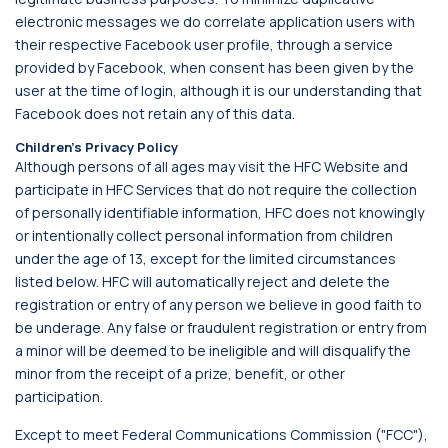
electronic messages we do correlate application users with
their respective Facebook user profile, through a service
provided by Facebook, when consent has been given by the
user at the time of login, although it is our understanding that
Facebook does not retain any of this data.
Children’s Privacy Policy
Although persons of all ages may visit the HFC Website and
participate in HFC Services that do not require the collection
of personally identifiable information, HFC does not knowingly
or intentionally collect personal information from children
under the age of 13, except for the limited circumstances
listed below. HFC will automatically reject and delete the
registration or entry of any person we believe in good faith to
be underage. Any false or fraudulent registration or entry from
a minor will be deemed to be ineligible and will disqualify the
minor from the receipt of a prize, benefit, or other
participation.
Except to meet Federal Communications Commission ("FCC"),