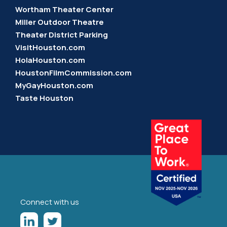
Wortham Theater Center
Miller Outdoor Theatre
Theater District Parking
VisitHouston.com
HolaHouston.com
HoustonFilmCommission.com
MyGayHouston.com
Taste Houston
Connect with us