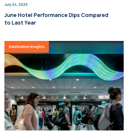
July 24, 2025
June Hotel Performance Dips Compared
to Last Year
Destination Insights