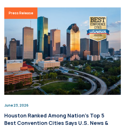
Press Release
June 23, 2026
Houston Ranked Among Nation’s Top 5
Best Convention Cities Says U.S. News &