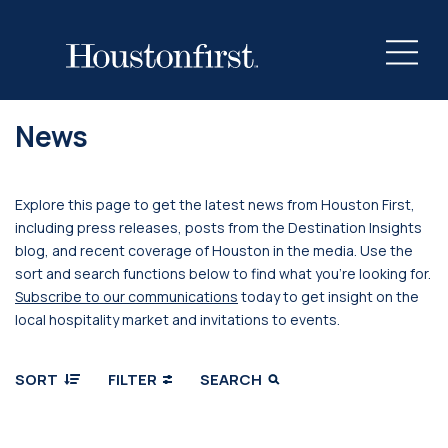
News
Explore this page to get the latest news from Houston First,
including press releases, posts from the Destination Insights
blog, and recent coverage of Houston in the media. Use the
sort and search functions below to find what you’re looking for.
Subscribe to our communications
today to get insight on the
local hospitality market and invitations to events.
SORT
FILTER
SEARCH