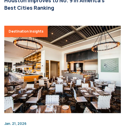
Houston Improves to No. 9 in America’s
Best Cities Ranking
Destination Insights
Jan. 21, 2026