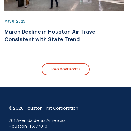
May 8, 2025
March Decline in Houston Air Travel
Consistent with State Trend
LOAD MORE POSTS
© 2026 Houston First Corporation
701 Avenida de las Americas
Houston, TX 77010