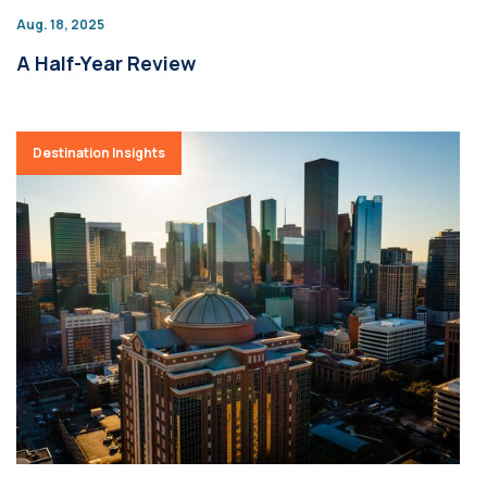
Aug. 18, 2025
A Half-Year Review
Destination Insights