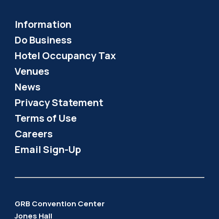
Information
Do Business
Hotel Occupancy Tax
Venues
News
Privacy Statement
Terms of Use
Careers
Email Sign-Up
GRB Convention Center
Jones Hall