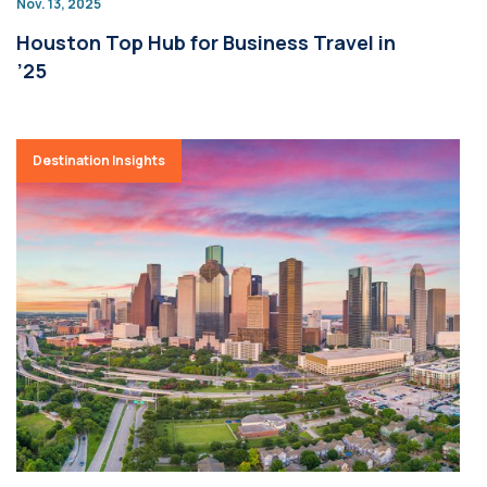
Nov. 13, 2025
Houston Top Hub for Business Travel in
’25
Destination Insights