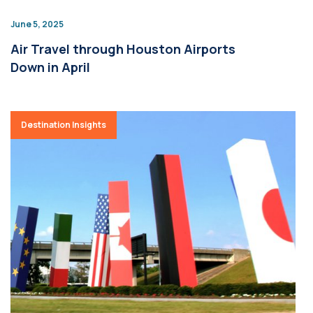
June 5, 2025
Air Travel through Houston Airports
Down in April
Destination Insights