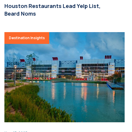
Houston Restaurants Lead Yelp List,
Beard Noms
Destination Insights