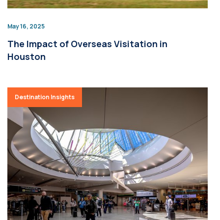
May 16, 2025
The Impact of Overseas Visitation in
Houston
Destination Insights