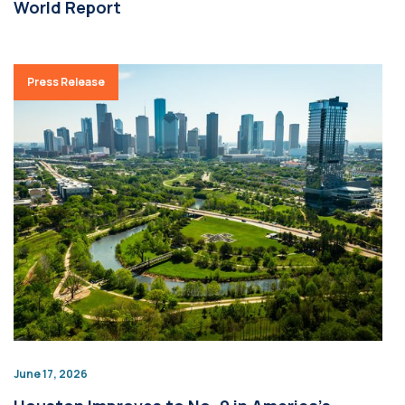
World Report
Press Release
June 17, 2026