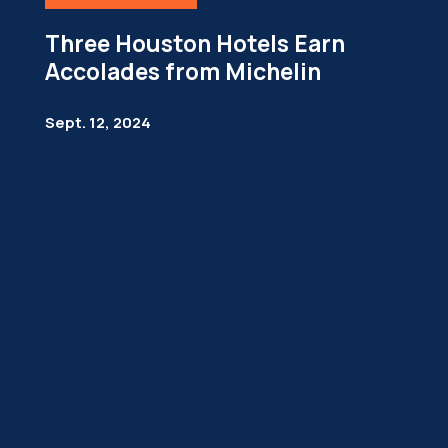
Three Houston Hotels Earn
Accolades from Michelin
Sept. 12, 2024