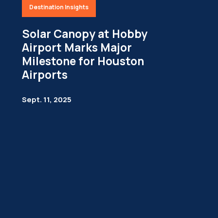
Destination Insights
Solar Canopy at Hobby
Airport Marks Major
Milestone for Houston
Airports
Sept. 11, 2025