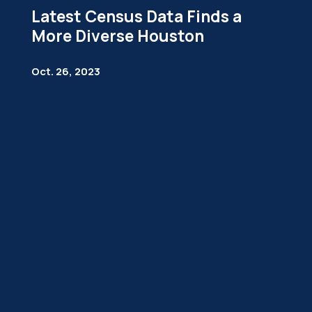
Latest Census Data Finds a
More Diverse Houston
Oct. 26, 2023