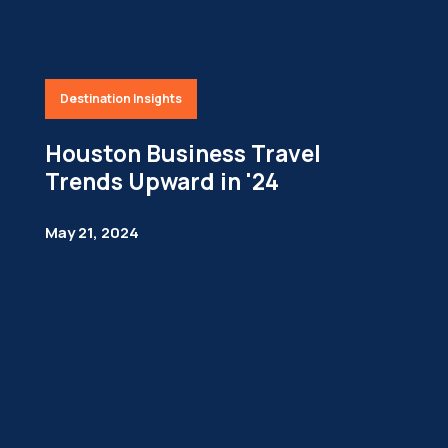
Destination Insights
Houston Business Travel
Trends Upward in '24
May 21, 2024