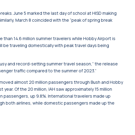
reaks. June 5 marked the last day of school at HISD making
imilarly, March 8 coincided with the “peak of spring break
e than 14.6 million summer travelers while Hobby Airport is
will be traveling domestically with peak travel days being
 busy and record-setting summer travel season,” the release
senger traffic compared to the summer of 2023.”
m moved almost 20 million passengers through Bush and Hobby
year. Of the 20 million, IAH saw approximately 15 million
on passengers, up 9.8%. International travelers made up
rough both airlines, while domestic passengers made up the