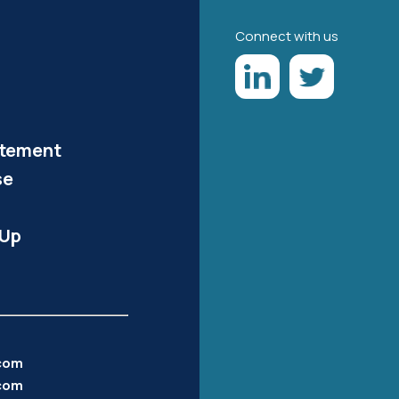
Connect with us
atement
se
-Up
.com
com