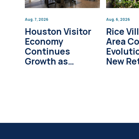
Aug. 7, 2026
Aug. 6, 2026
Houston Visitor
Rice Vil
Economy
Area C
Continues
Evoluti
Growth as
New Ret
Global Tourism
Develo
Investment
Project
Surpasses $1
Trillion