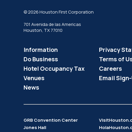
© 2026 Houston First Corporation
701 Avenida de las Americas
Houston, TX 77010
Information
Privacy St
Do Business
Terms of U
Hotel Occupancy Tax
Careers
Venues
Email Sign
News
GRB Convention Center
VisitHouston
Jones Hall
HolaHouston.