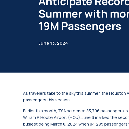
Anticipate Recor
Summer with mor
19M Passengers
June 13, 2024
As travelers take to the sky this summer, the Houston A
passengers this season.
Earlier this month, TSA screened 83,796 passengers in a
William P. Hobby Airport (HOU). June 6 marked the second
busiest being March 8, 2024 when 84,295 passengers 