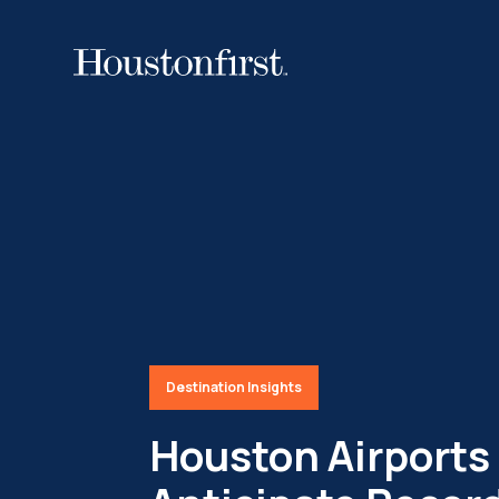
Destination Insights
Houston Airports