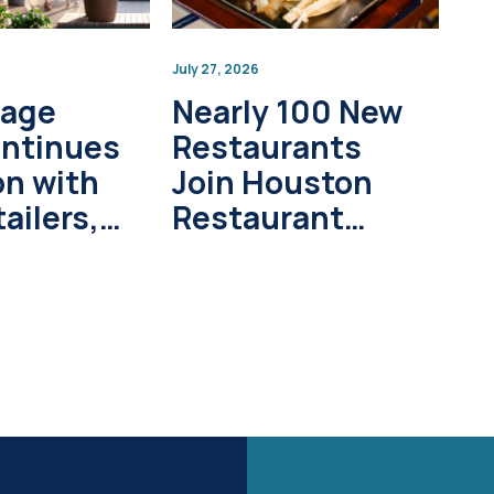
July 27, 2026
lage
Nearly 100 New
ontinues
Restaurants
on with
Join Houston
ailers,
Restaurant
pment
Weeks in 2026
s