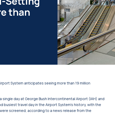
d-Setting
e than
irport System anticipates seeing more than 19 million
 single day at George Bush Intercontinental Airport (IAH) and
 busiest travel day in the Airport System’s history, with the
were screened, according to a news release from the