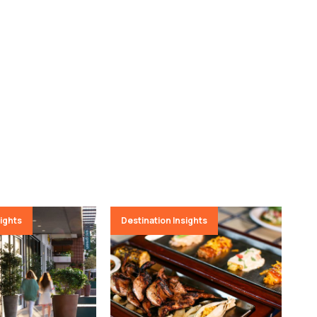
sights
Destination Insights