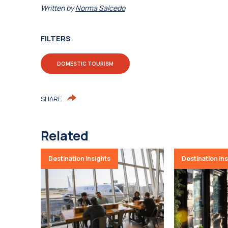
Written by
Norma Salcedo
FILTERS
DOMESTIC TOURISM
SHARE
Related
Destination Insights
Destination In