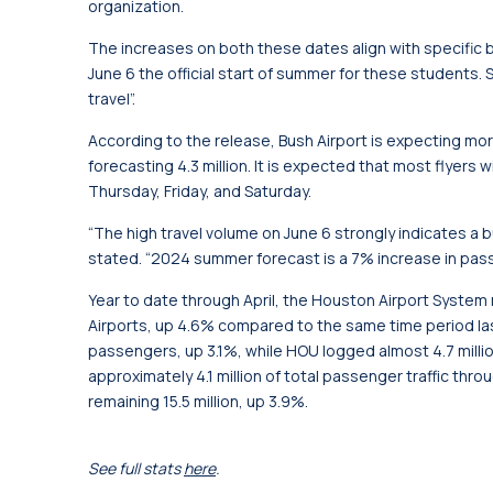
organization.
The increases on both these dates align with specific b
June 6 the official start of summer for these students. S
travel”.
According to the release, Bush Airport is expecting mor
forecasting 4.3 million. It is expected that most flyers 
Thursday, Friday, and Saturday.
“The high travel volume on June 6 strongly indicates a
stated. “2024 summer forecast is a 7% increase in pas
Year to date through April, the Houston Airport Syste
Airports, up 4.6% compared to the same time period last 
passengers, up 3.1%, while HOU logged almost 4.7 milli
approximately 4.1 million of total passenger traffic th
remaining 15.5 million, up 3.9%.
See full stats
here
.