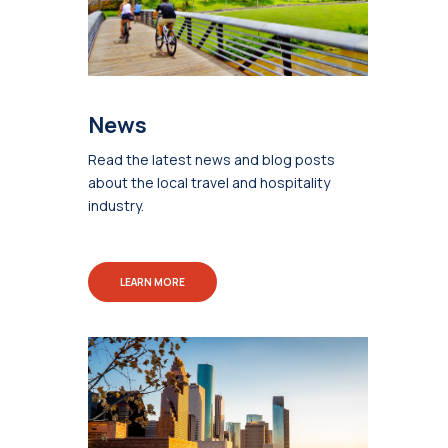
News
Read the latest news and blog posts
about the local travel and hospitality
industry.
LEARN MORE