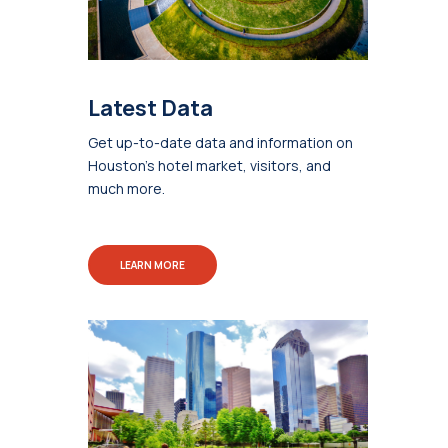
Latest Data
Get up-to-date data and information on
Houston's hotel market, visitors, and
much more.
LEARN MORE