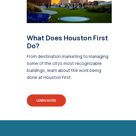
What Does Houston First
Do?
From destination marketing to managing
some of the city's most recognizable
buildings, learn about the work being
done at Houston First.
LEARN MORE