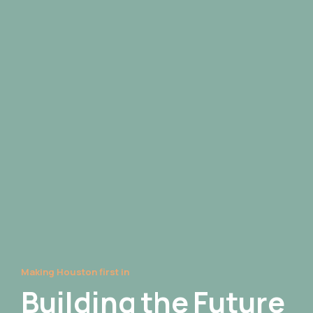
Making Houston first in
Building
the
Future